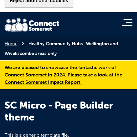
Reject additional cookies
Home
Healthy Community Hubs- Wellington and
Wiveliscombe areas only
We are pleased to showcase the fantastic work of
Connect Somerset in 2024. Please take a look at the
Connect Somerset Impact Report.
SC Micro - Page Builder
theme
This is a generic template file.