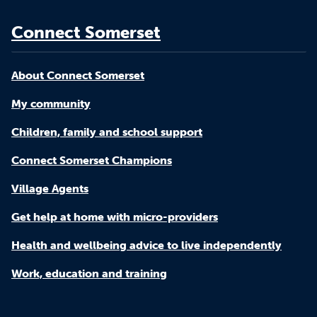
Connect Somerset
About Connect Somerset
My community
Children, family and school support
Connect Somerset Champions
Village Agents
Get help at home with micro-providers
Health and wellbeing advice to live independently
Work, education and training