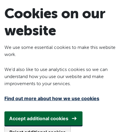
Skip to main content
Cookies on our
website
We use some essential cookies to make this website
work.
We’d also like to use analytics cookies so we can
understand how you use our website and make
improvements to your services.
Find out more about how we use cookies
Accept additional cookies