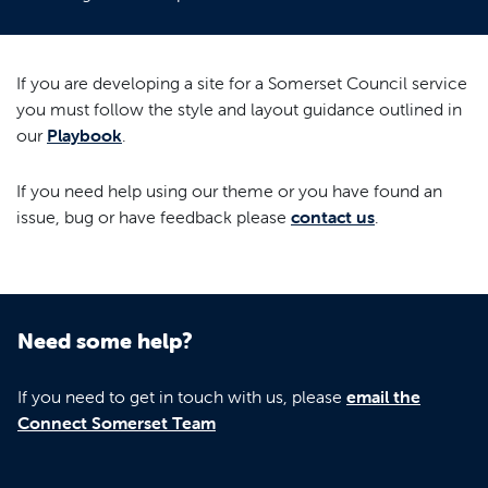
If you are developing a site for a Somerset Council service
you must follow the style and layout guidance outlined in
our
Playbook
.
If you need help using our theme or you have found an
issue, bug or have feedback please
contact us
.
Need some help?
If you need to get in touch with us, please
email the
Connect Somerset Team