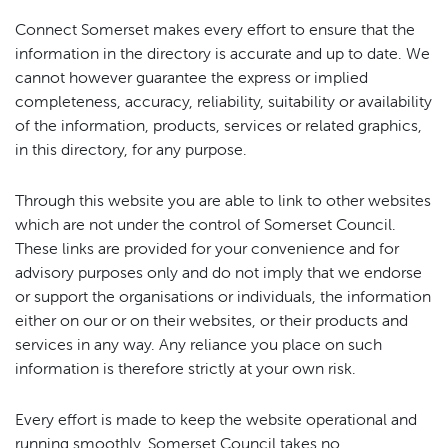
Connect Somerset makes every effort to ensure that the
information in the directory is accurate and up to date. We
cannot however guarantee the express or implied
completeness, accuracy, reliability, suitability or availability
of the information, products, services or related graphics,
in this directory, for any purpose.
Through this website you are able to link to other websites
which are not under the control of Somerset Council.
These links are provided for your convenience and for
advisory purposes only and do not imply that we endorse
or support the organisations or individuals, the information
either on our or on their websites, or their products and
services in any way. Any reliance you place on such
information is therefore strictly at your own risk.
Every effort is made to keep the website operational and
running smoothly. Somerset Council takes no