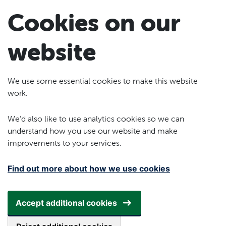
Skip to main content
Cookies on our
website
We use some essential cookies to make this website
work.
We’d also like to use analytics cookies so we can
understand how you use our website and make
improvements to your services.
Find out more about how we use cookies
Accept additional cookies