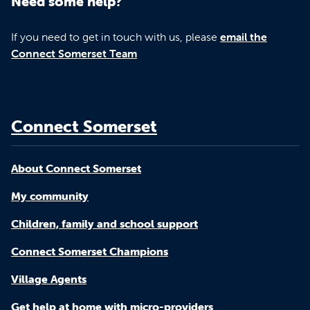
Need some help?
If you need to get in touch with us, please
email the
Connect Somerset Team
Connect Somerset
About Connect Somerset
My community
Children, family and school support
Connect Somerset Champions
Village Agents
Get help at home with micro-providers