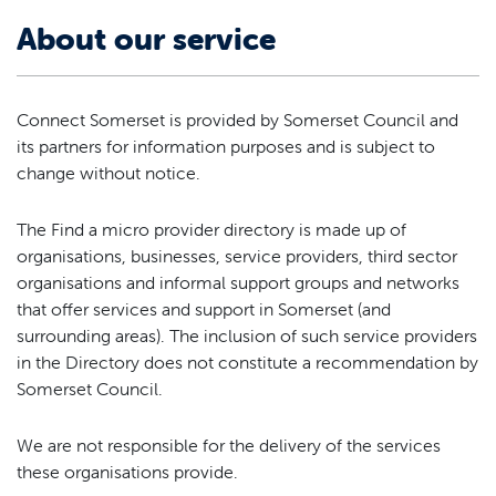
About our service
Connect Somerset is provided by Somerset Council and
its partners for information purposes and is subject to
change without notice.
The Find a micro provider directory is made up of
organisations, businesses, service providers, third sector
organisations and informal support groups and networks
that offer services and support in Somerset (and
surrounding areas). The inclusion of such service providers
in the Directory does not constitute a recommendation by
Somerset Council.
We are not responsible for the delivery of the services
these organisations provide.