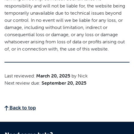
responsibility and will not be liable for, the website being
temporarily unavailable due to technical issues beyond
our control. In no event will we be liable for any loss, or
damage, including without limitation, indirect or
consequential loss or damage, or any loss or damage
whatsoever arising from loss of data or profits arising out
of, or in connection with, the use of this website.
Last reviewed:
March 20, 2025
by Nick
Next review due:
September 20, 2025
Back to top