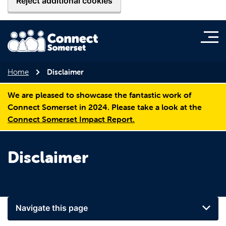
Reject additional cookies
Home
Disclaimer
We are pleased to showcase the fantastic work of
Connect Somerset in 2024. Please take a look at the
Connect Somerset Impact Report.
Disclaimer
Navigate this page