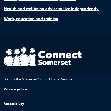
Health and wellbeing advice to live independently
Work, education and training
Built by the Somerset Council Digital Service
Privacy policy
Accessibility