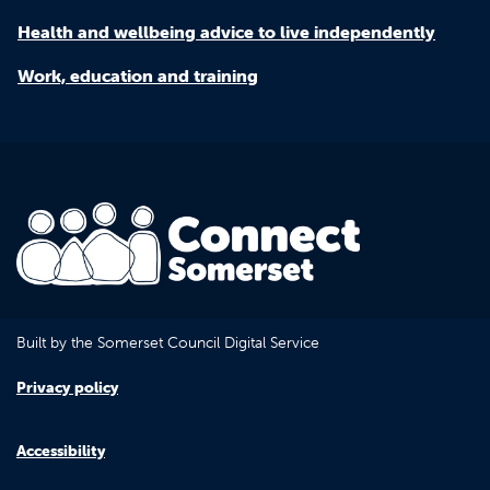
Health and wellbeing advice to live independently
Work, education and training
Built by the Somerset Council Digital Service
Privacy policy
Accessibility