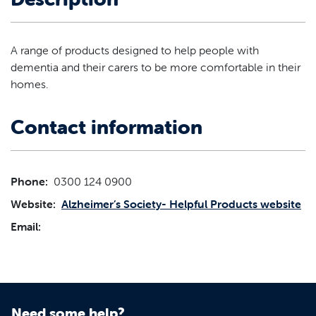
A range of products designed to help people with
dementia and their carers to be more comfortable in their
homes.
Contact information
Phone:
0300 124 0900
Website:
Alzheimer’s Society- Helpful Products website
Email:
Need some help?