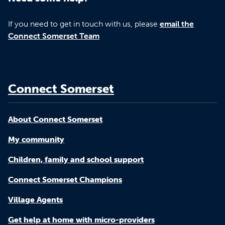
If you need to get in touch with us, please
email the
Connect Somerset Team
Connect Somerset
About Connect Somerset
My community
Children, family and school support
Connect Somerset Champions
Village Agents
Get help at home with micro-providers