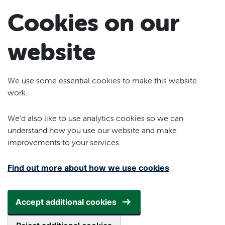
Skip to main content
Cookies on our
website
We use some essential cookies to make this website
work.
We’d also like to use analytics cookies so we can
understand how you use our website and make
improvements to your services.
Find out more about how we use cookies
Accept additional cookies