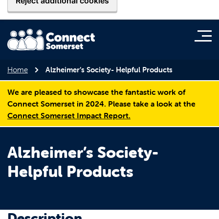
Reject additional cookies
Home
Alzheimer’s Society- Helpful Products
We are pleased to showcase the fantastic work of
Connect Somerset in 2024. Please take a look at the
Connect Somerset Impact Report.
Alzheimer’s Society-
Helpful Products
Description