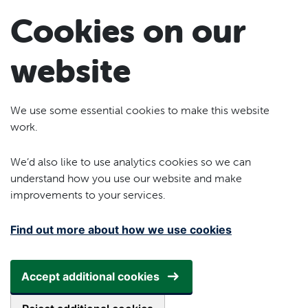
Skip to main content
Cookies on our
website
We use some essential cookies to make this website
work.
We’d also like to use analytics cookies so we can
understand how you use our website and make
improvements to your services.
Find out more about how we use cookies
Accept additional cookies