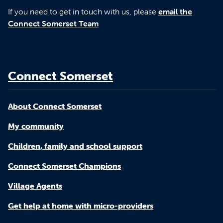
If you need to get in touch with us, please
email the
Connect Somerset Team
Connect Somerset
About Connect Somerset
My community
Children, family and school support
Connect Somerset Champions
Village Agents
Get help at home with micro-providers