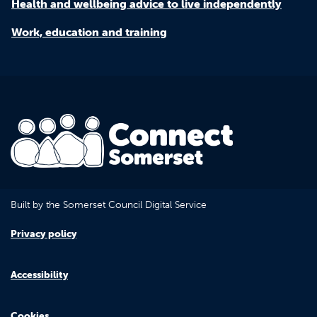
Health and wellbeing advice to live independently
Work, education and training
Built by the Somerset Council Digital Service
Privacy policy
Accessibility
Cookies