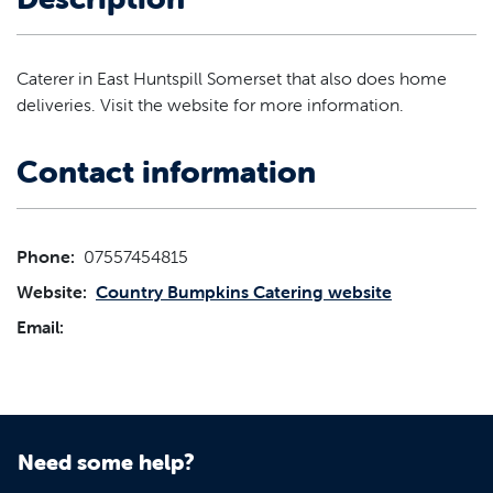
Caterer in East Huntspill Somerset that also does home
deliveries. Visit the website for more information.
Contact information
Phone:
07557454815
Website:
Country Bumpkins Catering website
Email:
Need some help?