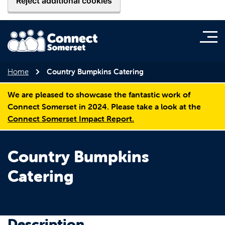
Reject additional cookies
Home
Country Bumpkins Catering
We are pleased to showcase the fantastic work of
Connect Somerset in 2024. Please take a look at the
Connect Somerset Impact Report.
Country Bumpkins
Catering
Description