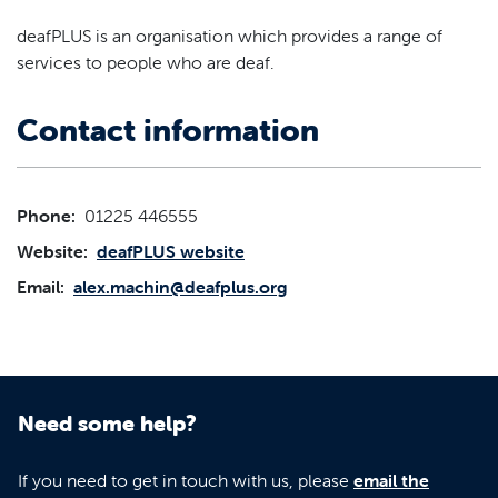
deafPLUS is an organisation which provides a range of
services to people who are deaf.
Contact information
Phone:
01225 446555
Website:
deafPLUS website
Email:
alex.machin@deafplus.org
Need some help?
If you need to get in touch with us, please
email the