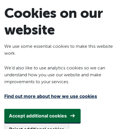
Skip to main content
Cookies on our
website
We use some essential cookies to make this website
work.
We’d also like to use analytics cookies so we can
understand how you use our website and make
improvements to your services.
Find out more about how we use cookies
Accept additional cookies