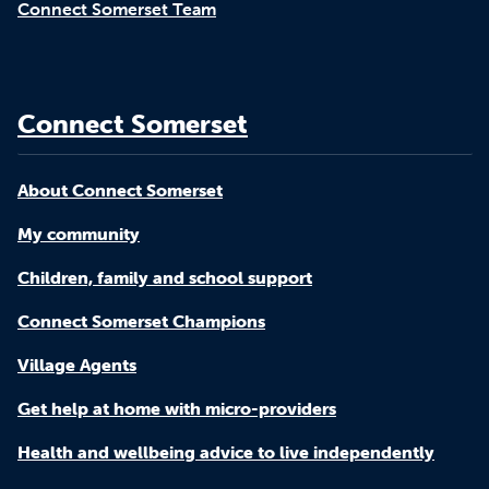
Connect Somerset Team
Connect Somerset
About Connect Somerset
My community
Children, family and school support
Connect Somerset Champions
Village Agents
Get help at home with micro-providers
Health and wellbeing advice to live independently