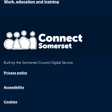
Work, education and training
Built by the Somerset Council Digital Service
Privacy policy
Accessibility
Cookies