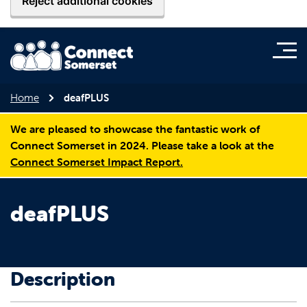
Reject additional cookies
Home
deafPLUS
We are pleased to showcase the fantastic work of
Connect Somerset in 2024. Please take a look at the
Connect Somerset Impact Report.
deafPLUS
Description