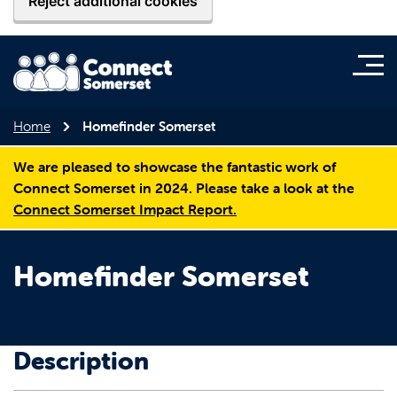
Reject additional cookies
Home
Homefinder Somerset
We are pleased to showcase the fantastic work of
Connect Somerset in 2024. Please take a look at the
Connect Somerset Impact Report.
Homefinder Somerset
Description