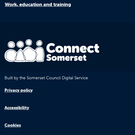
Work, education and training
Built by the Somerset Council Digital Service
Privacy policy
Accessibility
Cookies