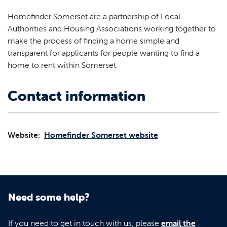
Homefinder Somerset are a partnership of Local
Authorities and Housing Associations working together to
make the process of finding a home simple and
transparent for applicants for people wanting to find a
home to rent within Somerset.
Contact information
Website:
Homefinder Somerset website
Need some help?
If you need to get in touch with us, please
email the