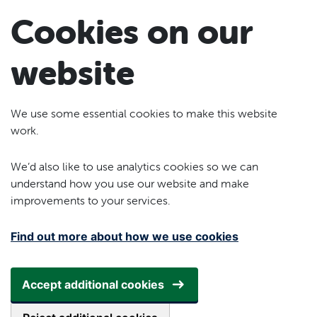
Skip to main content
Cookies on our
website
We use some essential cookies to make this website
work.
We’d also like to use analytics cookies so we can
understand how you use our website and make
improvements to your services.
Find out more about how we use cookies
Accept additional cookies