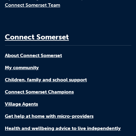
Connect Somerset Team
Connect Somerset
About Connect Somerset
My community
Children, family and school support
Connect Somerset Champions
Village Agents
Get help at home with micro-providers
Health and wellbeing advice to live independently