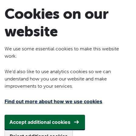
Skip to main content
Cookies on our
website
We use some essential cookies to make this website
work.
We’d also like to use analytics cookies so we can
understand how you use our website and make
improvements to your services.
Find out more about how we use cookies
Accept additional cookies