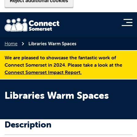
Reject additional cookies
Home
Libraries Warm Spaces
We are pleased to showcase the fantastic work of
Connect Somerset in 2024. Please take a look at the
Connect Somerset Impact Report.
Libraries Warm Spaces
Description