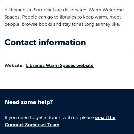
All libraries in Somerset are designated ‘Warm Welcome
Spaces’. People can go to libraries to keep warm, meet
people, browse books and stay for as long as they like.
Contact information
Website:
Libraries Warm Spaces website
Need some help?
If you need to get in touch with us, please
email the
Connect Somerset Team