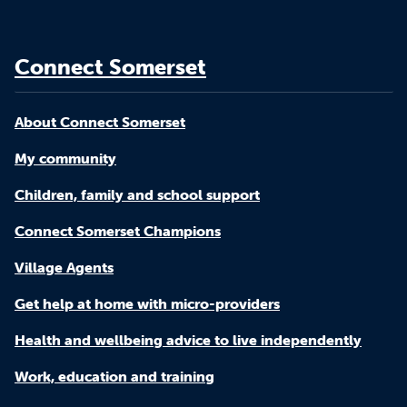
Connect Somerset
About Connect Somerset
My community
Children, family and school support
Connect Somerset Champions
Village Agents
Get help at home with micro-providers
Health and wellbeing advice to live independently
Work, education and training