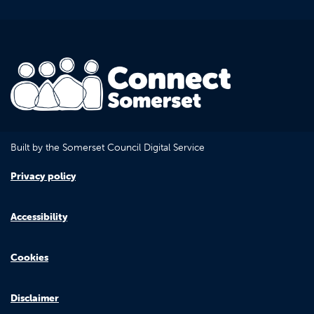
Built by the Somerset Council Digital Service
Privacy policy
Accessibility
Cookies
Disclaimer