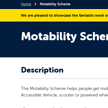
Home
Motability Scheme
We are pleased to showcase the fantastic work o
Motability Sch
Description
The Motability Scheme helps people get mobi
Accessible Vehicle, scooter or powered whee