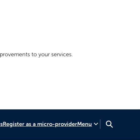
provements to your services.
rs
Register as a micro-provider
Menu