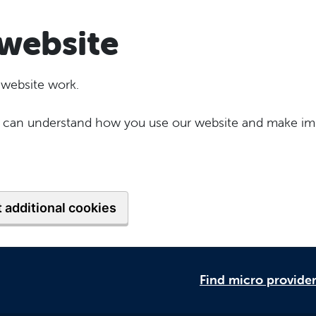
website
 website work.
 we can understand how you use our website and make im
 additional cookies
Find micro provide