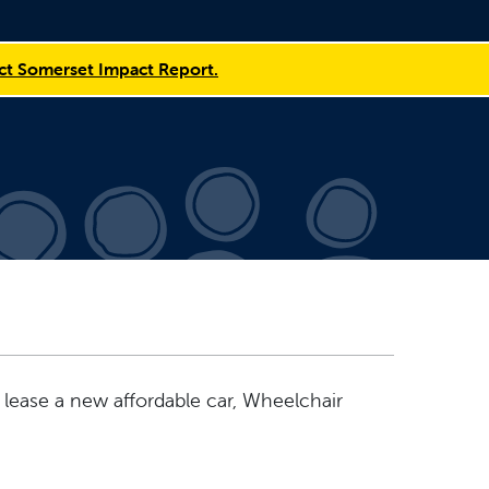
t Somerset Impact Report.
 lease a new affordable car, Wheelchair