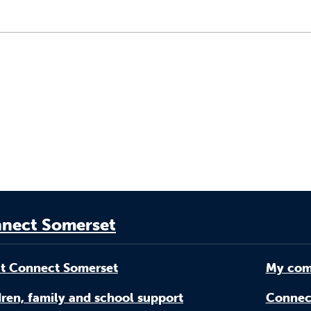
nect Somerset
t Connect Somerset
My com
ren, family and school support
Connec