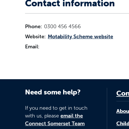
Contact information
Phone:
0300 456 4566
Website:
Motability Scheme website
Email:
Need some help?
Con
If you need to get in touch
Abou
with us, please
email the
Connect Somerset Team
Child