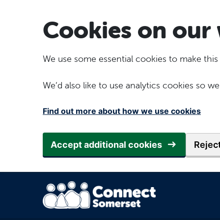
Skip to main content
Cookies on our 
We use some essential cookies to make this
We’d also like to use analytics cookies so
Find out more about how we use cookies
Accept additional cookies
Reject