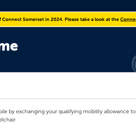
f Connect Somerset in 2024. Please take a look at the
Connec
eme
le by exchanging your qualifying mobility allowance to
lchair.