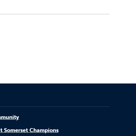
munity
t Somerset Champions