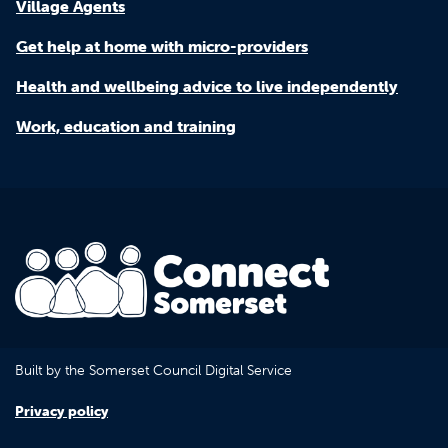
Village Agents
Get help at home with micro-providers
Health and wellbeing advice to live independently
Work, education and training
Built by the Somerset Council Digital Service
Privacy policy