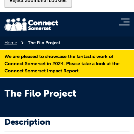
Reject additional cookies
Home
The Filo Project
We are pleased to showcase the fantastic work of
Connect Somerset in 2024. Please take a look at the
Connect Somerset Impact Report.
The Filo Project
Description