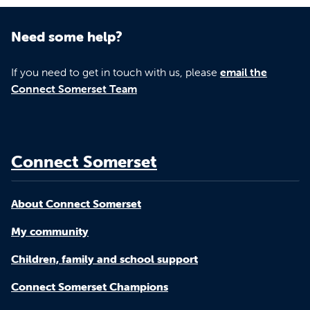
Need some help?
If you need to get in touch with us, please
email the
Connect Somerset Team
Connect Somerset
About Connect Somerset
My community
Children, family and school support
Connect Somerset Champions