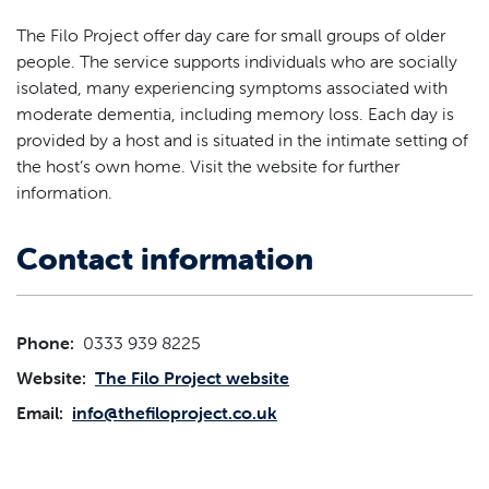
The Filo Project offer day care for small groups of older
people. The service supports individuals who are socially
isolated, many experiencing symptoms associated with
moderate dementia, including memory loss. Each day is
provided by a host and is situated in the intimate setting of
the host’s own home. Visit the website for further
information.
Contact information
Phone:
0333 939 8225
Website:
The Filo Project website
Email:
info@thefiloproject.co.uk