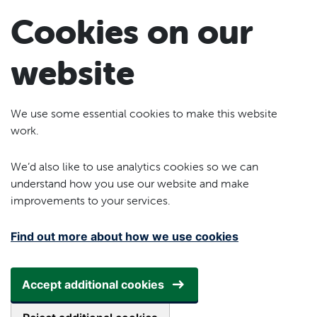
Skip to main content
Cookies on our
website
We use some essential cookies to make this website
work.
We’d also like to use analytics cookies so we can
understand how you use our website and make
improvements to your services.
Find out more about how we use cookies
Accept additional cookies