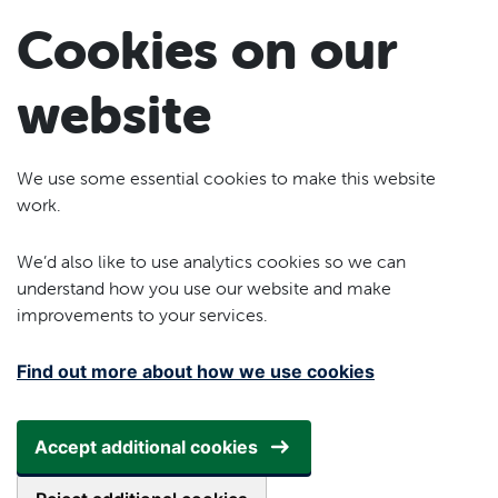
Skip to main content
Cookies on our
website
We use some essential cookies to make this website
work.
We’d also like to use analytics cookies so we can
understand how you use our website and make
improvements to your services.
Find out more about how we use cookies
Accept additional cookies