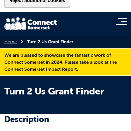
Reject additional cookies
Home
Turn 2 Us Grant Finder
We are pleased to showcase the fantastic work of
Connect Somerset in 2024. Please take a look at the
Connect Somerset Impact Report.
Turn 2 Us Grant Finder
Description