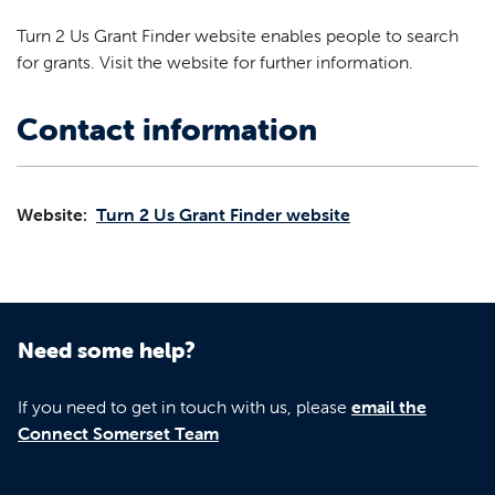
Turn 2 Us Grant Finder website enables people to search
for grants. Visit the website for further information.
Contact information
Website:
Turn 2 Us Grant Finder website
Need some help?
If you need to get in touch with us, please
email the
Connect Somerset Team