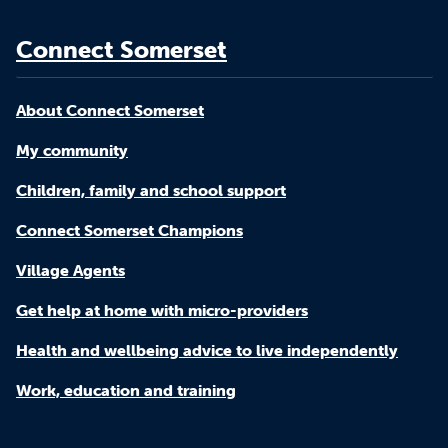
Connect Somerset
About Connect Somerset
My community
Children, family and school support
Connect Somerset Champions
Village Agents
Get help at home with micro-providers
Health and wellbeing advice to live independently
Work, education and training