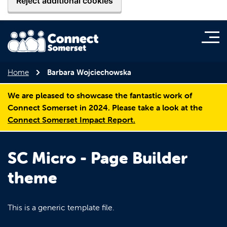
Reject additional cookies
Home
Barbara Wojciechowska
We are pleased to showcase the fantastic work of
Connect Somerset in 2024. Please take a look at the
Connect Somerset Impact Report.
SC Micro - Page Builder
theme
This is a generic template file.