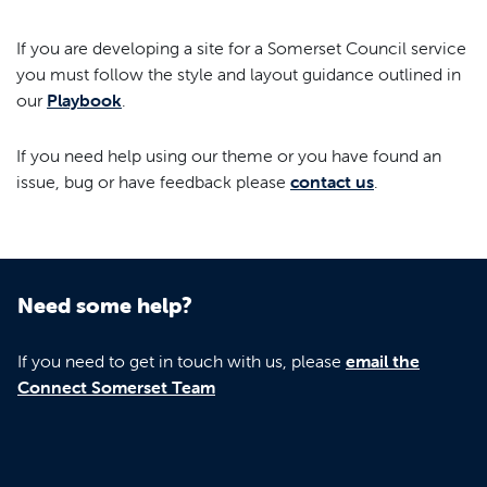
If you are developing a site for a Somerset Council service
you must follow the style and layout guidance outlined in
our
Playbook
.
If you need help using our theme or you have found an
issue, bug or have feedback please
contact us
.
Need some help?
If you need to get in touch with us, please
email the
Connect Somerset Team