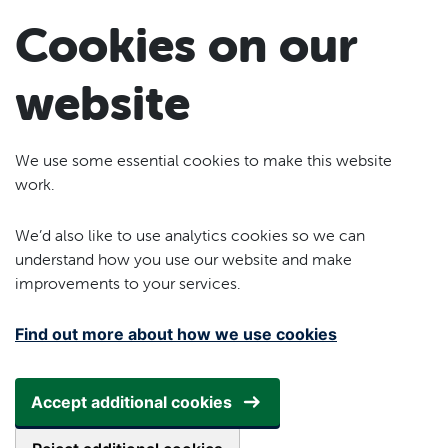
Skip to main content
Cookies on our
website
We use some essential cookies to make this website
work.
We’d also like to use analytics cookies so we can
understand how you use our website and make
improvements to your services.
Find out more about how we use cookies
Accept additional cookies