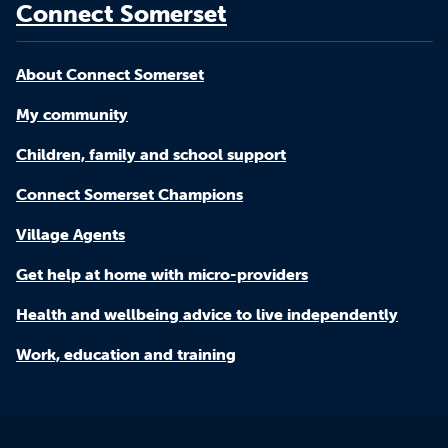
Connect Somerset
About Connect Somerset
My community
Children, family and school support
Connect Somerset Champions
Village Agents
Get help at home with micro-providers
Health and wellbeing advice to live independently
Work, education and training