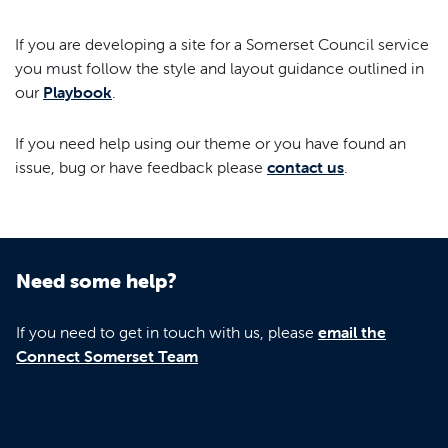
If you are developing a site for a Somerset Council service
you must follow the style and layout guidance outlined in
our
Playbook
.
If you need help using our theme or you have found an
issue, bug or have feedback please
contact us
.
Need some help?
If you need to get in touch with us, please
email the
Connect Somerset Team