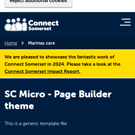
Reject additional cookies
Home
Marinas care
We are pleased to showcase the fantastic work of
Connect Somerset in 2024. Please take a look at the
Connect Somerset Impact Report.
SC Micro - Page Builder
theme
This is a generic template file.