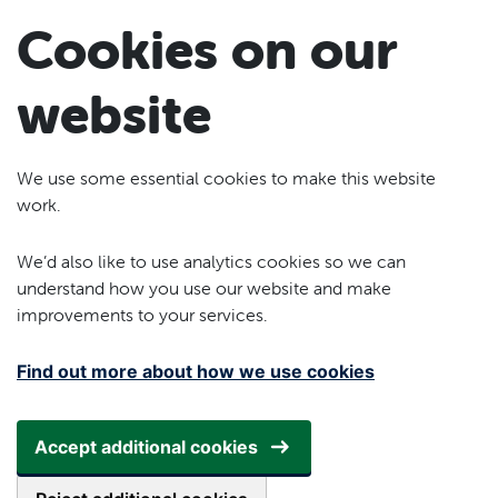
Skip to main content
Cookies on our
website
We use some essential cookies to make this website
work.
We’d also like to use analytics cookies so we can
understand how you use our website and make
improvements to your services.
Find out more about how we use cookies
Accept additional cookies