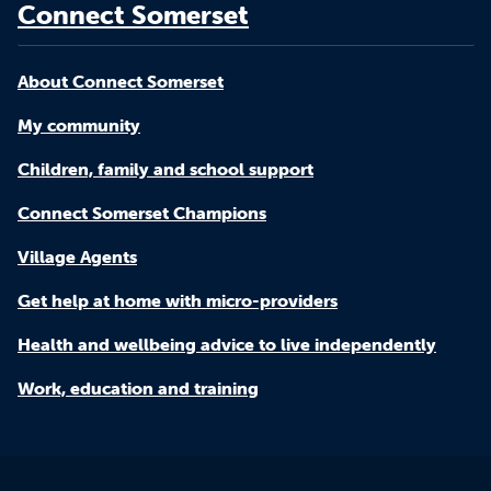
Connect Somerset
About Connect Somerset
My community
Children, family and school support
Connect Somerset Champions
Village Agents
Get help at home with micro-providers
Health and wellbeing advice to live independently
Work, education and training