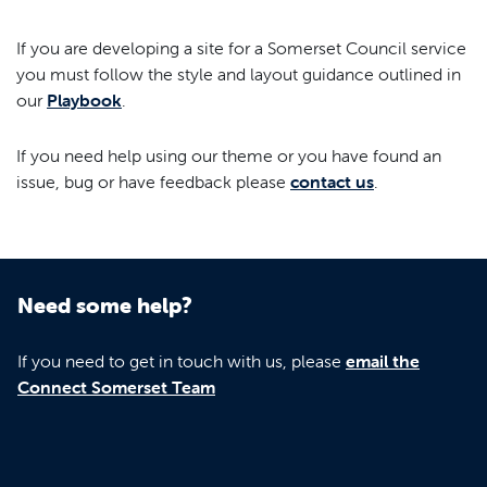
If you are developing a site for a Somerset Council service
you must follow the style and layout guidance outlined in
our
Playbook
.
If you need help using our theme or you have found an
issue, bug or have feedback please
contact us
.
Need some help?
If you need to get in touch with us, please
email the
Connect Somerset Team