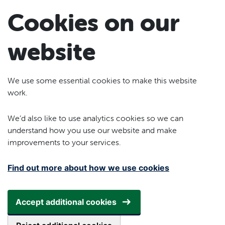
Skip to main content
Cookies on our
website
We use some essential cookies to make this website
work.
We’d also like to use analytics cookies so we can
understand how you use our website and make
improvements to your services.
Find out more about how we use cookies
Accept additional cookies