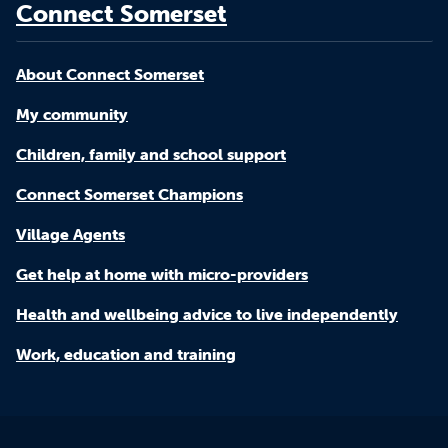
Connect Somerset
About Connect Somerset
My community
Children, family and school support
Connect Somerset Champions
Village Agents
Get help at home with micro-providers
Health and wellbeing advice to live independently
Work, education and training