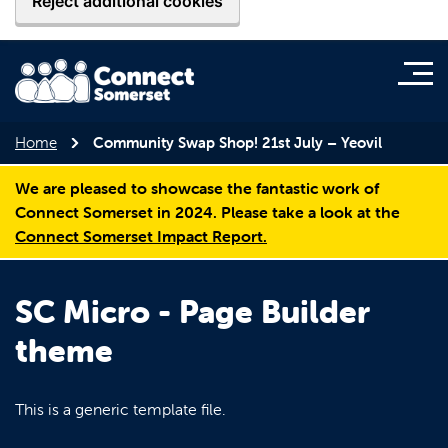
Reject additional cookies
Home
Community Swap Shop! 21st July – Yeovil
We are pleased to showcase the fantastic work of
Connect Somerset in 2024. Please take a look at the
Connect Somerset Impact Report.
SC Micro - Page Builder
theme
This is a generic template file.