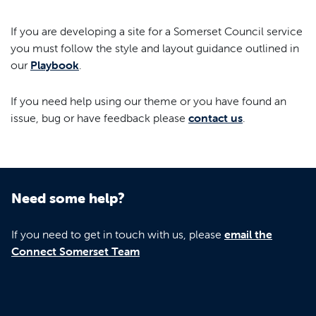
If you are developing a site for a Somerset Council service
you must follow the style and layout guidance outlined in
our
Playbook
.
If you need help using our theme or you have found an
issue, bug or have feedback please
contact us
.
Need some help?
If you need to get in touch with us, please
email the
Connect Somerset Team