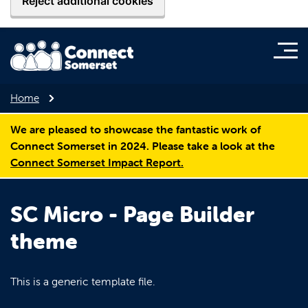
Reject additional cookies
Home
We are pleased to showcase the fantastic work of
Connect Somerset in 2024. Please take a look at the
Connect Somerset Impact Report.
SC Micro - Page Builder
theme
This is a generic template file.