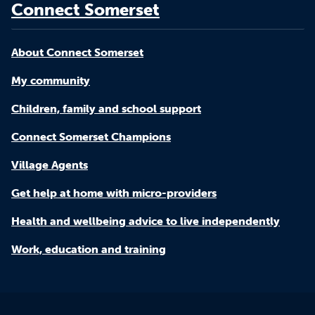
Connect Somerset
About Connect Somerset
My community
Children, family and school support
Connect Somerset Champions
Village Agents
Get help at home with micro-providers
Health and wellbeing advice to live independently
Work, education and training