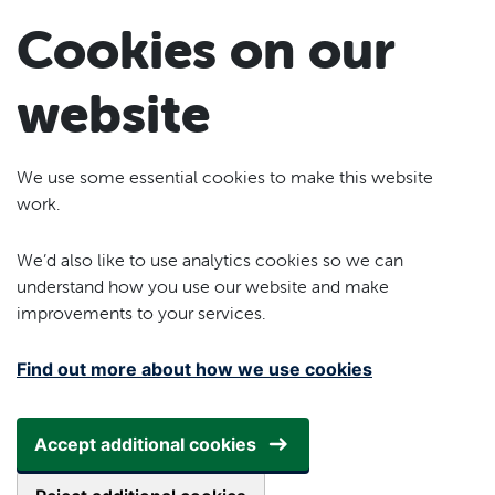
Skip to main content
Cookies on our
website
We use some essential cookies to make this website
work.
We’d also like to use analytics cookies so we can
understand how you use our website and make
improvements to your services.
Find out more about how we use cookies
Accept additional cookies