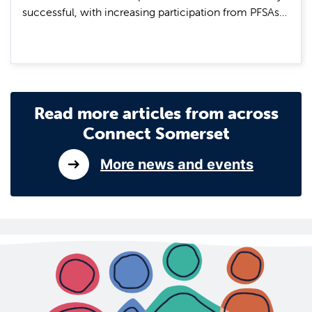
successful, with increasing participation from PFSAs…
Read more articles from across
Connect Somerset
More news and events