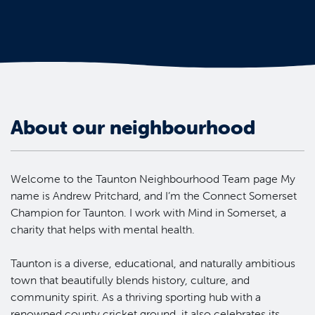
About our neighbourhood
Welcome to the Taunton Neighbourhood Team page My
name is Andrew Pritchard, and I’m the Connect Somerset
Champion for Taunton. I work with Mind in Somerset, a
charity that helps with mental health.
Taunton is a diverse, educational, and naturally ambitious
town that beautifully blends history, culture, and
community spirit. As a thriving sporting hub with a
renowned county cricket ground, it also celebrates its