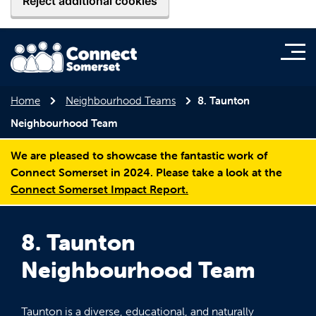
Reject additional cookies
Home
Neighbourhood Teams
8. Taunton
Neighbourhood Team
We are pleased to showcase the fantastic work of
Connect Somerset in 2024. Please take a look at the
Connect Somerset Impact Report.
8. Taunton
Neighbourhood Team
Taunton is a diverse, educational, and naturally