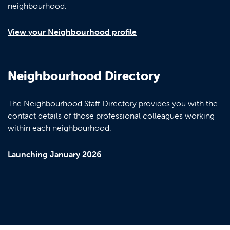
neighbourhood.
View your Neighbourhood profile
Neighbourhood Directory
The Neighbourhood Staff Directory provides you with the
contact details of those professional colleagues working
within each neighbourhood.
Launching January 2026