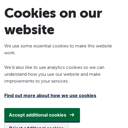
Skip to main content
Cookies on our
website
We use some essential cookies to make this website
work.
We’d also like to use analytics cookies so we can
understand how you use our website and make
improvements to your services.
Find out more about how we use cookies
Accept additional cookies