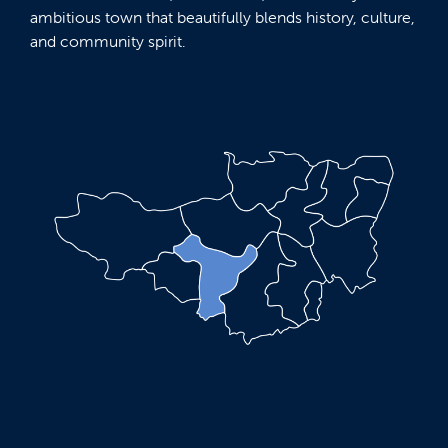
ambitious town that beautifully blends history, culture,
and community spirit.