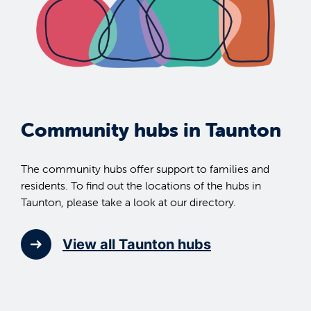
Community hubs in Taunton
The community hubs offer support to families and
residents. To find out the locations of the hubs in
Taunton, please take a look at our directory.
View all Taunton hubs