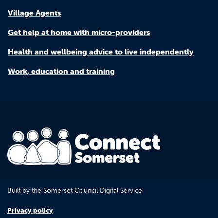
Village Agents
Get help at home with micro-providers
Health and wellbeing advice to live independently
Work, education and training
Built by the Somerset Council Digital Service
Privacy policy