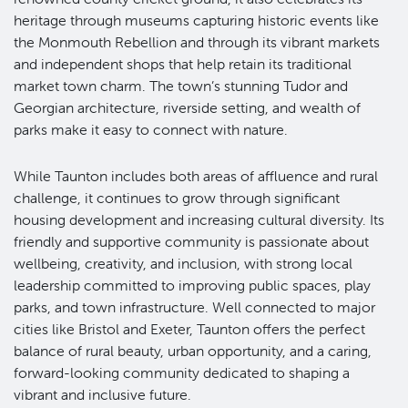
heritage through museums capturing historic events like
the Monmouth Rebellion and through its vibrant markets
and independent shops that help retain its traditional
market town charm. The town’s stunning Tudor and
Georgian architecture, riverside setting, and wealth of
parks make it easy to connect with nature.
While Taunton includes both areas of affluence and rural
challenge, it continues to grow through significant
housing development and increasing cultural diversity. Its
friendly and supportive community is passionate about
wellbeing, creativity, and inclusion, with strong local
leadership committed to improving public spaces, play
parks, and town infrastructure. Well connected to major
cities like Bristol and Exeter, Taunton offers the perfect
balance of rural beauty, urban opportunity, and a caring,
forward-looking community dedicated to shaping a
vibrant and inclusive future.