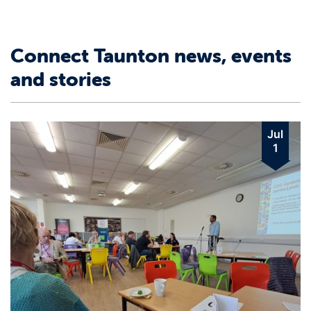
Connect Taunton news, events
and stories
Jul
1