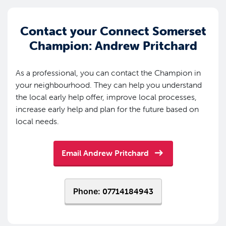
Contact your Connect Somerset
Champion: Andrew Pritchard
As a professional, you can contact the Champion in
your neighbourhood. They can help you understand
the local early help offer, improve local processes,
increase early help and plan for the future based on
local needs.
Email Andrew Pritchard
Phone:
07714184943