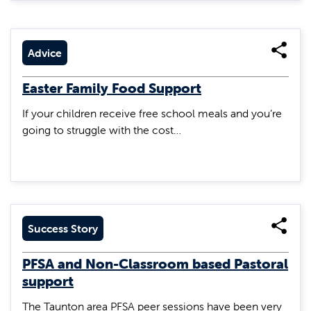
Advice
Easter Family Food Support
If your children receive free school meals and you’re
going to struggle with the cost…
Success Story
PFSA and Non-Classroom based Pastoral
support
The Taunton area PFSA peer sessions have been very