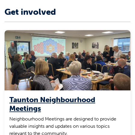
Get involved
Taunton Neighbourhood
Meetings
Neighbourhood Meetings are designed to provide
valuable insights and updates on various topics
relevant to the community.