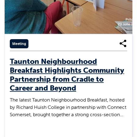
Meeting
Taunton Neighbourhood
Breakfast Highlights Community
Partnership from Cradle to
Career and Beyond
The latest Taunton Neighbourhood Breakfast, hosted
by Richard Huish College in partnership with Connect
Somerset, brought together a strong cross-section…