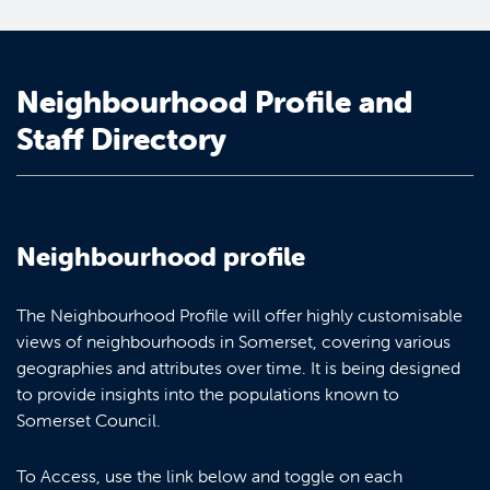
Neighbourhood Profile and
Staff Directory
Neighbourhood profile
The Neighbourhood Profile will offer highly customisable
views of neighbourhoods in Somerset, covering various
geographies and attributes over time. It is being designed
to provide insights into the populations known to
Somerset Council.
To Access, use the link below and toggle on each