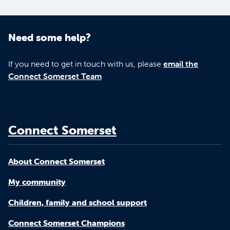
Need some help?
If you need to get in touch with us, please
email the
Connect Somerset Team
Connect Somerset
About Connect Somerset
My community
Children, family and school support
Connect Somerset Champions