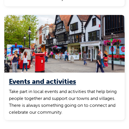
Events and activities
Take part in local events and activities that help bring
people together and support our towns and villages.
There is always something going on to connect and
celebrate our community.