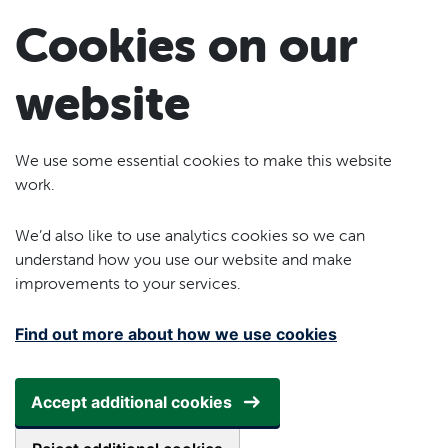
Skip to main content
Cookies on our
website
We use some essential cookies to make this website
work.
We’d also like to use analytics cookies so we can
understand how you use our website and make
improvements to your services.
Find out more about how we use cookies
Accept additional cookies