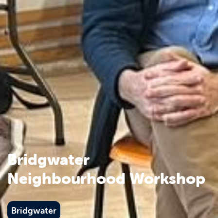
Bridgwater
Neighbourhood Workshop
Bridgwater