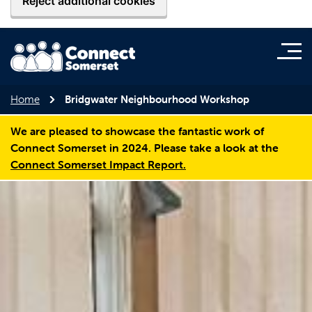
Reject additional cookies
Home
Bridgwater Neighbourhood Workshop
We are pleased to showcase the fantastic work of
Connect Somerset in 2024. Please take a look at the
Connect Somerset Impact Report.