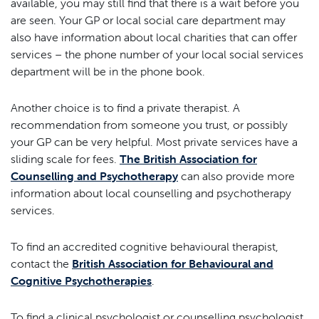
available, you may still find that there is a wait before you
are seen. Your GP or local social care department may
also have information about local charities that can offer
services – the phone number of your local social services
department will be in the phone book.
Another choice is to find a private therapist. A
recommendation from someone you trust, or possibly
your GP can be very helpful. Most private services have a
sliding scale for fees.
The British Association for
Counselling and Psychotherapy
can also provide more
information about local counselling and psychotherapy
services.
To find an accredited cognitive behavioural therapist,
contact the
British Association for Behavioural and
Cognitive Psychotherapies
.
To find a clinical psychologist or counselling psychologist,