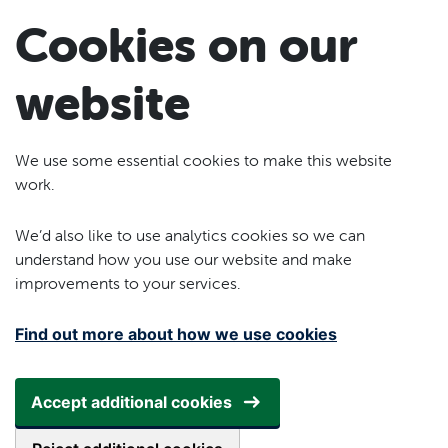
Skip to main content
Cookies on our
website
We use some essential cookies to make this website
work.
We’d also like to use analytics cookies so we can
understand how you use our website and make
improvements to your services.
Find out more about how we use cookies
Accept additional cookies