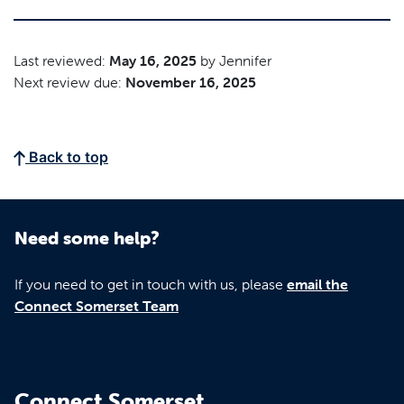
Last reviewed:
May 16, 2025
by Jennifer
Next review due:
November 16, 2025
Back to top
Need some help?
If you need to get in touch with us, please
email the
Connect Somerset Team
Connect Somerset