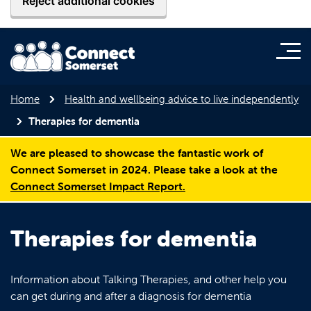
Reject additional cookies
Home
Health and wellbeing advice to live independently
Therapies for dementia
We are pleased to showcase the fantastic work of
Connect Somerset in 2024. Please take a look at the
Connect Somerset Impact Report.
Therapies for dementia
Information about Talking Therapies, and other help you
can get during and after a diagnosis for dementia