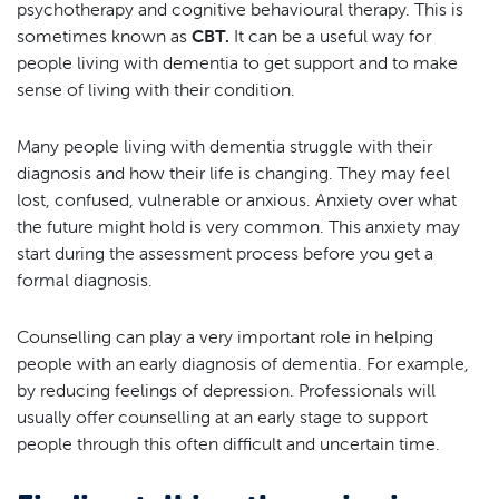
psychotherapy and cognitive behavioural therapy. This is
sometimes known as
CBT.
It can be a useful way for
people living with dementia to get support and to make
sense of living with their condition.
Many people living with dementia struggle with their
diagnosis and how their life is changing. They may feel
lost, confused, vulnerable or anxious. Anxiety over what
the future might hold is very common. This anxiety may
start during the assessment process before you get a
formal diagnosis.
Counselling can play a very important role in helping
people with an early diagnosis of dementia. For example,
by reducing feelings of depression. Professionals will
usually offer counselling at an early stage to support
people through this often difficult and uncertain time.