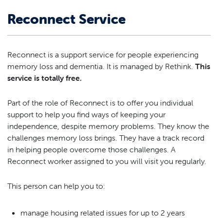
Reconnect Service
Reconnect is a support service for people experiencing
memory loss and dementia. It is managed by Rethink.
This
service is totally free.
Part of the role of Reconnect is to offer you individual
support to help you find ways of keeping your
independence, despite memory problems. They know the
challenges memory loss brings. They have a track record
in helping people overcome those challenges. A
Reconnect worker assigned to you will visit you regularly.
This person can help you to:
manage housing related issues for up to 2 years