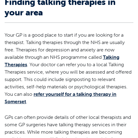
Finding talking therapies in
your area
Your GP is a good place to start if you are looking for a
therapist. Talking therapies through the NHS are usually
free. Therapies for depression and anxiety are now
available through an NHS programme called
Talking
Therapies
. Your doctor can refer you to a local Talking
Therapies service, where you will be assessed and offered
support. This could include signposting to relevant
activities, self-help materials or psychological therapies.
You can also
refer yourself for a talking therapy in
Somerset
.
GPs can often provide details of other local therapists and
some GP surgeries have talking therapy services in their
practices. While more talking therapies are becoming