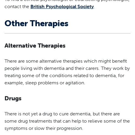
contact the
British Psychological Society
.
Other Therapies
Alternative Therapies
There are some alternative therapies which might benefit
people living with dementia and their carers. They work by
treating some of the conditions related to dementia, for
example, sleep problems or agitation.
Drugs
There is not yet a drug to cure dementia, but there are
some drug treatments that can help to relieve some of the
symptoms or slow their progression.