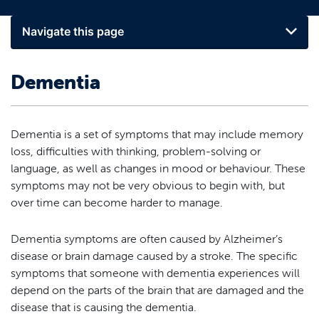
Navigate this page
Dementia
Dementia is a set of symptoms that may include memory
loss, difficulties with thinking, problem-solving or
language, as well as changes in mood or behaviour. These
symptoms may not be very obvious to begin with, but
over time can become harder to manage.
Dementia symptoms are often caused by Alzheimer’s
disease or brain damage caused by a stroke. The specific
symptoms that someone with dementia experiences will
depend on the parts of the brain that are damaged and the
disease that is causing the dementia.