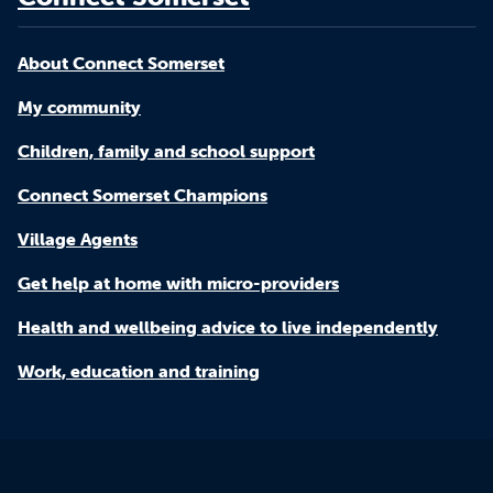
About Connect Somerset
My community
Children, family and school support
Connect Somerset Champions
Village Agents
Get help at home with micro-providers
Health and wellbeing advice to live independently
Work, education and training