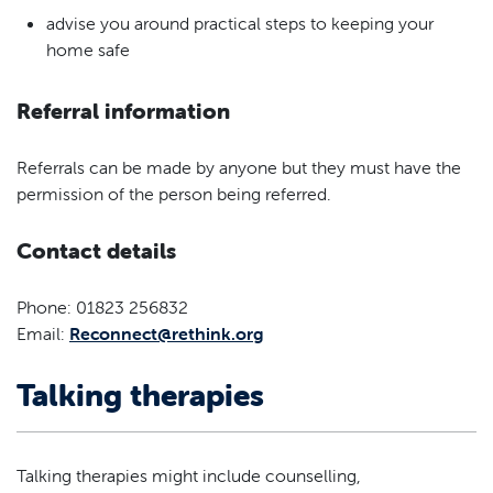
advise you around practical steps to keeping your
home safe
Referral information
Referrals can be made by anyone but they must have the
permission of the person being referred.
Contact details
Phone: 01823 256832
Email:
Reconnect@rethink.org
Talking therapies
Talking therapies might include counselling,