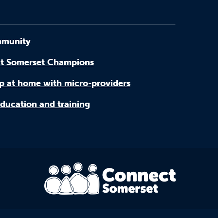
munity
t Somerset Champions
p at home with micro-providers
ducation and training