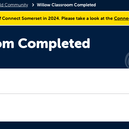
ield Community
Willow Classroom Completed
f Connect Somerset in 2024. Please take a look at the
Connec
oom Completed