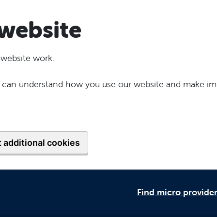
website
 website work.
 we can understand how you use our website and make im
 additional cookies
Find micro provide