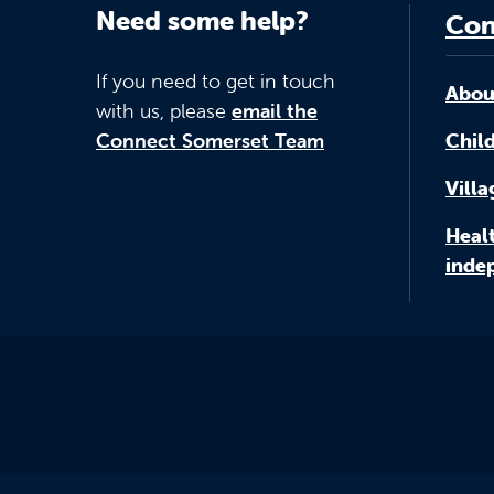
Need some help?
Con
If you need to get in touch
Abou
with us, please
email the
Connect Somerset Team
Child
Vill
Healt
inde