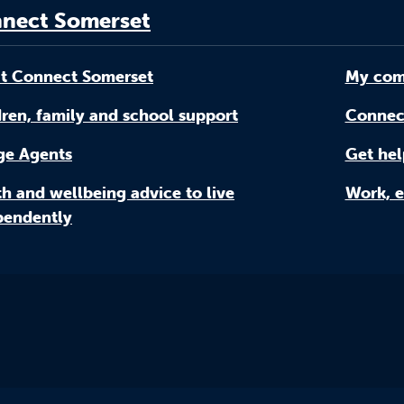
nect Somerset
t Connect Somerset
My com
ren, family and school support
Connec
age Agents
Get hel
h and wellbeing advice to live
Work, e
pendently