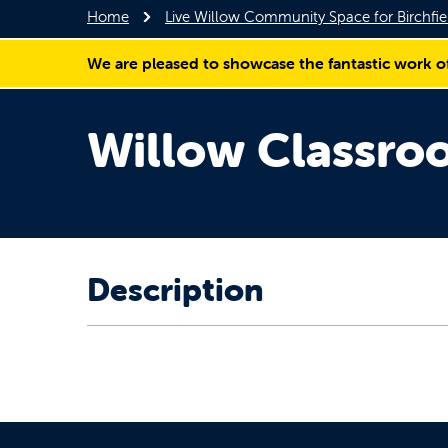
Home
Live Willow Community Space for Birchf
We are pleased to showcase the fantastic work o
Willow Classr
Description