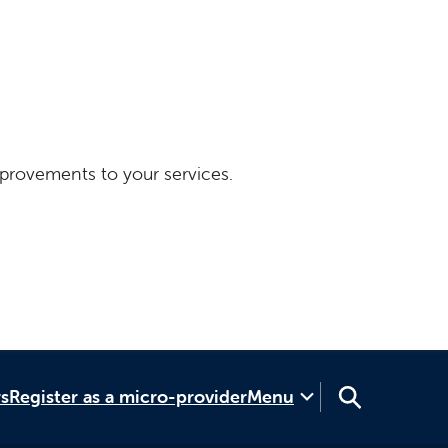
provements to your services.
rs
Register as a micro-provider
Menu