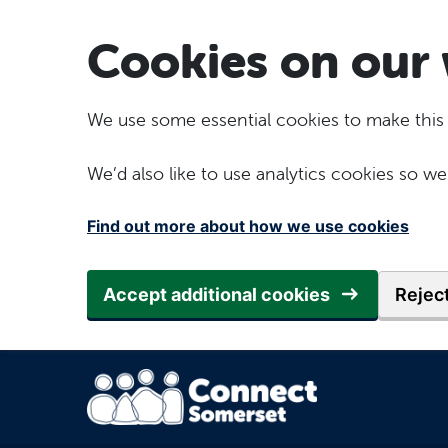
Skip to main content
Cookies on our 
We use some essential cookies to make this
We’d also like to use analytics cookies so
Find out more about how we use cookies
Accept additional cookies
Reject