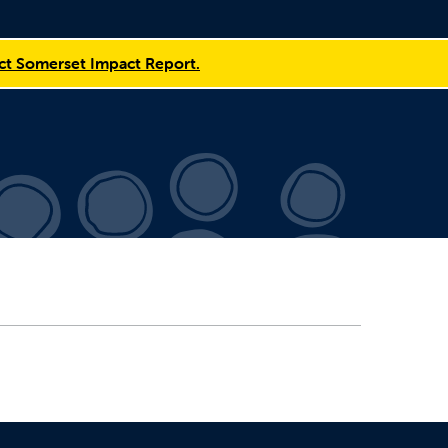
t Somerset Impact Report.