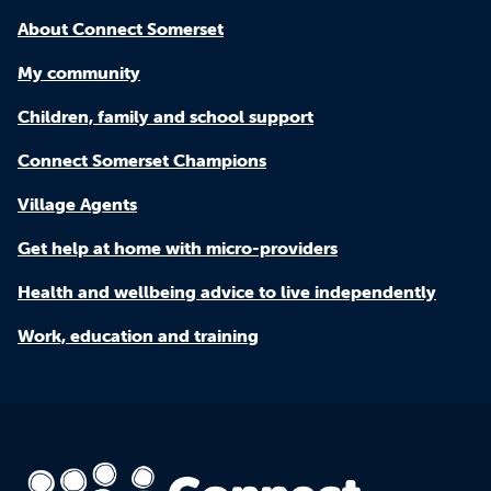
About Connect Somerset
My community
Children, family and school support
Connect Somerset Champions
Village Agents
Get help at home with micro-providers
Health and wellbeing advice to live independently
Work, education and training