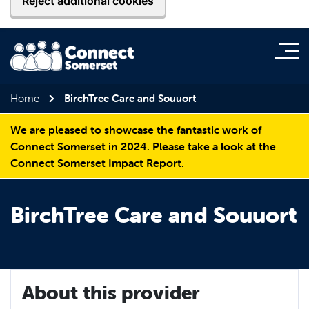
Reject additional cookies
Home
BirchTree Care and Souuort
We are pleased to showcase the fantastic work of
Connect Somerset in 2024. Please take a look at the
Connect Somerset Impact Report.
BirchTree Care and Souuort
About this provider