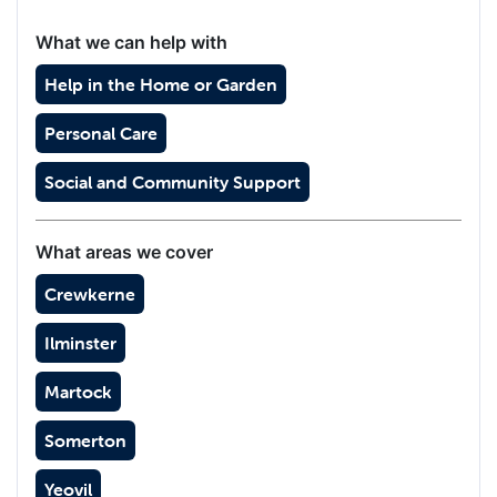
What we can help with
Help in the Home or Garden
Personal Care
Social and Community Support
What areas we cover
Crewkerne
Ilminster
Martock
Somerton
Yeovil