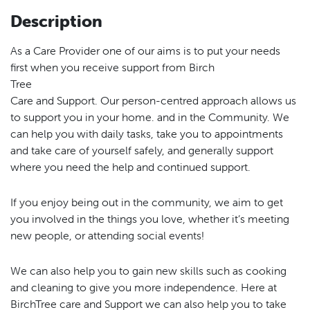
Description
As a Care Provider one of our aims is to put your needs
first when you receive support from Birch
Tree
Care and Support. Our person-centred approach allows us
to support you in your home. and in the Community. We
can help you with daily tasks, take you to appointments
and take care of yourself safely, and generally support
where you need the help and continued support.
If you enjoy being out in the community, we aim to get
you involved in the things you love, whether it’s meeting
new people, or attending social events!
We can also help you to gain new skills such as cooking
and cleaning to give you more independence. Here at
BirchTree care and Support we can also help you to take