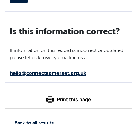
Is this information correct?
If information on this record is incorrect or outdated
please let us know by emailing us at
hello@connectsomerset.org.uk
Back to all results