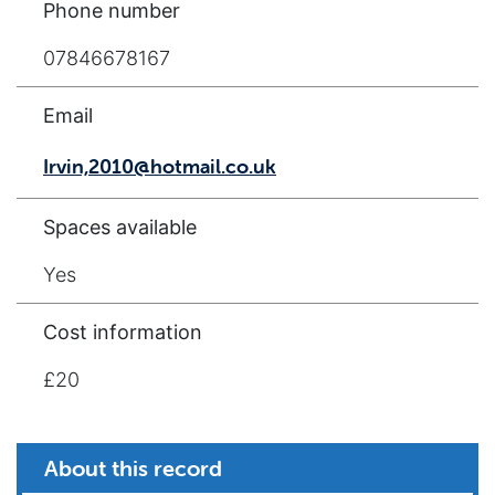
Phone number
07846678167
Email
Irvin,2010@hotmail.co.uk
Spaces available
Yes
Cost information
£20
About this record