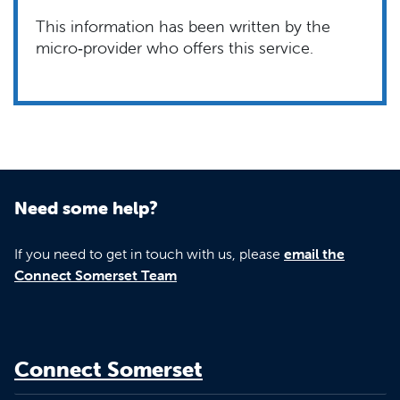
This information has been written by the
micro‑provider who offers this service.
Need some help?
If you need to get in touch with us, please
email the
Connect Somerset Team
Connect Somerset