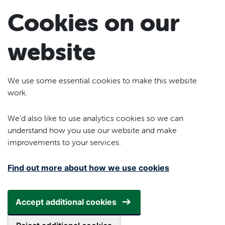
Skip to main content
Cookies on our
website
We use some essential cookies to make this website
work.
We’d also like to use analytics cookies so we can
understand how you use our website and make
improvements to your services.
Find out more about how we use cookies
Accept additional cookies