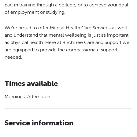
part in training through a college, or to achieve your goal
of employment or studying.
We’re proud to offer Mental Health Care Services as well
and understand that mental wellbeing is just as important
as physical health. Here at BirchTree Care and Support we
are equipped to provide the compassionate support
needed.
Times available
Mornings, Afternoons
Service information