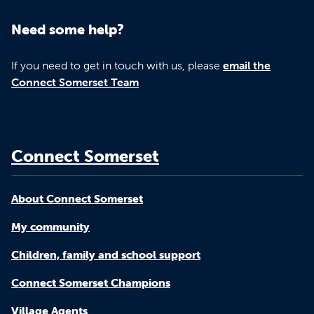
Need some help?
If you need to get in touch with us, please
email the
Connect Somerset Team
Connect Somerset
About Connect Somerset
My community
Children, family and school support
Connect Somerset Champions
Village Agents