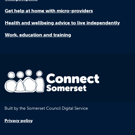
Get help at home with micro-providers
Health and wellbeing advice to live independently
Work, education and training
Built by the Somerset Council Digital Service
Privacy policy