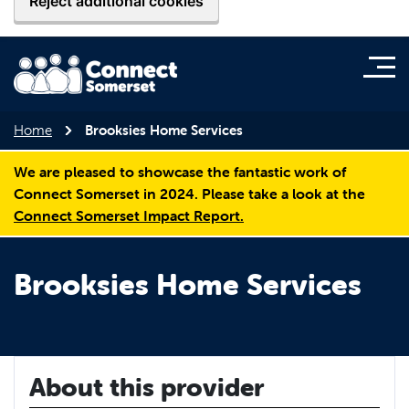
Reject additional cookies
Home
Brooksies Home Services
We are pleased to showcase the fantastic work of
Connect Somerset in 2024. Please take a look at the
Connect Somerset Impact Report.
Brooksies Home Services
About this provider