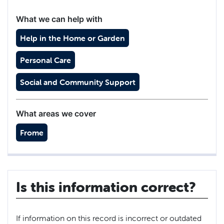
What we can help with
Help in the Home or Garden
Personal Care
Social and Community Support
What areas we cover
Frome
Is this information correct?
If information on this record is incorrect or outdated