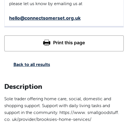
please let us know by emailing us at
hello@connectsomerset.org.uk
Back to all results
Description
Sole trader offering home care, social, domestic and
shopping support. Support with daily living tasks and
support in the community. https://www. smallgoodstuff.
co. uk/provider/brooksies-home-services/