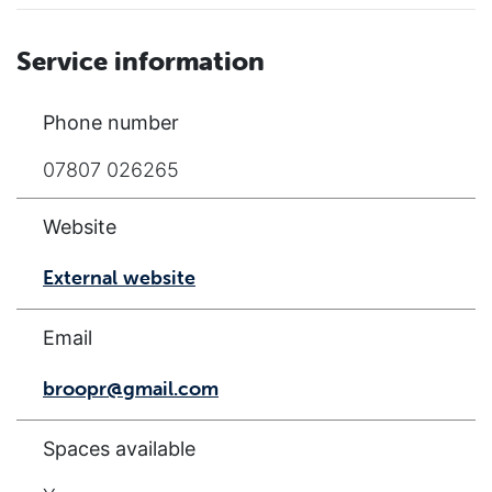
Service information
Phone number
07807 026265
Website
External website
Email
broopr@gmail.com
Spaces available