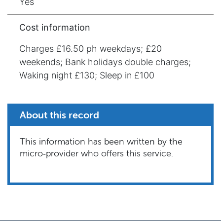
Yes
Cost information
Charges £16.50 ph weekdays; £20
weekends; Bank holidays double charges;
Waking night £130; Sleep in £100
About this record
This information has been written by the
micro‑provider who offers this service.