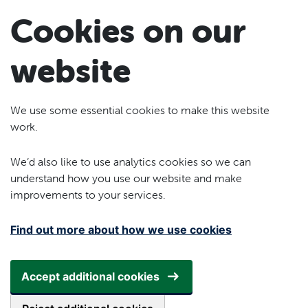
Skip to main content
Cookies on our
website
We use some essential cookies to make this website
work.
We’d also like to use analytics cookies so we can
understand how you use our website and make
improvements to your services.
Find out more about how we use cookies
Accept additional cookies