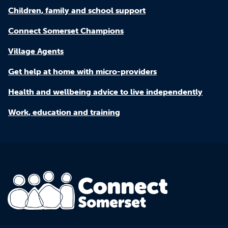
Children, family and school support
Connect Somerset Champions
Village Agents
Get help at home with micro-providers
Health and wellbeing advice to live independently
Work, education and training