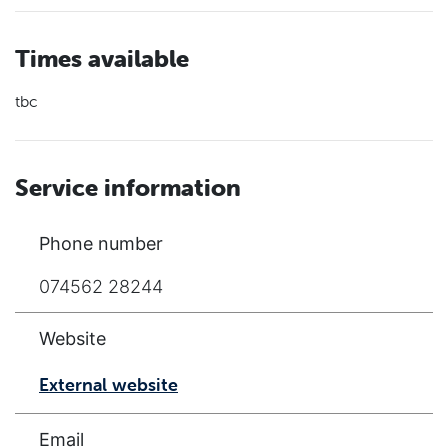
Times available
tbc
Service information
Phone number
074562 28244
Website
External website
Email