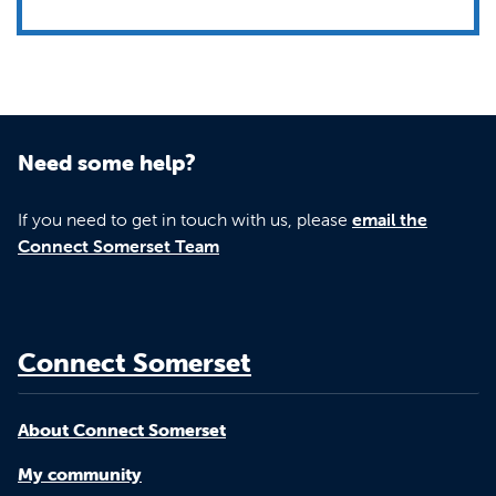
Need some help?
If you need to get in touch with us, please
email the
Connect Somerset Team
Connect Somerset
About Connect Somerset
My community