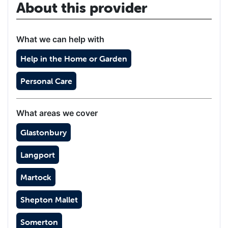
About this provider
What we can help with
Help in the Home or Garden
Personal Care
What areas we cover
Glastonbury
Langport
Martock
Shepton Mallet
Somerton