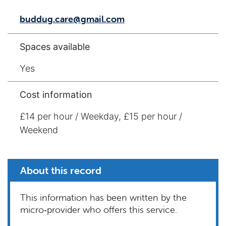
buddug.care@gmail.com
Spaces available
Yes
Cost information
£14 per hour / Weekday, £15 per hour /
Weekend
About this record
This information has been written by the
micro‑provider who offers this service.