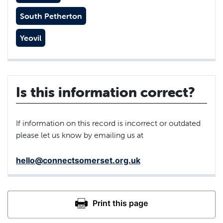
South Petherton
Yeovil
Is this information correct?
If information on this record is incorrect or outdated
please let us know by emailing us at
hello@connectsomerset.org.uk