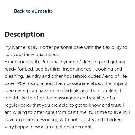
Back to all results
Description
My Name is Biv, I offer personal care with the flexibility to
suit your individual needs.
Experience with: Personal hygiene / dressing and getting
ready for bed, bed bathing, incontinence , cooking and
cleaning, laundry and other household duties / end of life
care, MSA, using a hoist.I am passionate about the impact
care giving can have on individuals and their families. I
would like to offer the reassurance and stability of a
regular carer that you are able to get to know and trust. I
am willing to offer care from part time, full time to live in. I
have experience working with both adults and children.
Very happy to work in a pet environment.