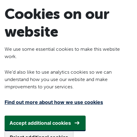
Skip to main content
Cookies on our
website
We use some essential cookies to make this website
work.
We’d also like to use analytics cookies so we can
understand how you use our website and make
improvements to your services.
Find out more about how we use cookies
Accept additional cookies