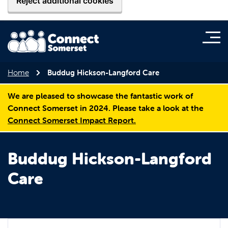
Reject additional cookies
Home
Buddug Hickson-Langford Care
We are pleased to showcase the fantastic work of
Connect Somerset in 2024. Please take a look at the
Connect Somerset Impact Report.
Buddug Hickson-Langford
Care