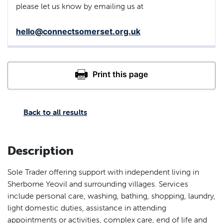
please let us know by emailing us at
hello@connectsomerset.org.uk
Back to all results
Description
Sole Trader offering support with independent living in
Sherborne Yeovil and surrounding villages. Services
include personal care, washing, bathing, shopping, laundry,
light domestic duties, assistance in attending
appointments or activities, complex care, end of life and