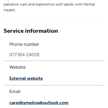
palliative care and experience with adults with Mental
Health.
Service information
Phone number
077364 24028
Website
External website
Email
caredbymelina@outlook.com