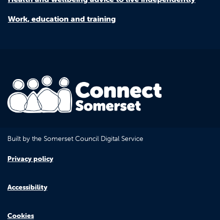
Work, education and training
Built by the Somerset Council Digital Service
Privacy policy
Accessibility
Cookies