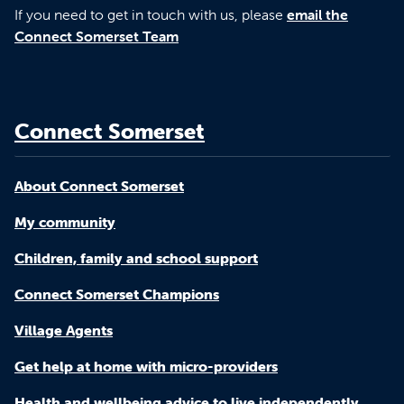
If you need to get in touch with us, please
email the
Connect Somerset Team
Connect Somerset
About Connect Somerset
My community
Children, family and school support
Connect Somerset Champions
Village Agents
Get help at home with micro-providers
Health and wellbeing advice to live independently