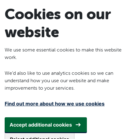
Skip to main content
Cookies on our
website
We use some essential cookies to make this website
work.
We’d also like to use analytics cookies so we can
understand how you use our website and make
improvements to your services.
Find out more about how we use cookies
Accept additional cookies