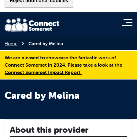
Reject additional cookies
Home
Cared by Melina
We are pleased to showcase the fantastic work of
Connect Somerset in 2024. Please take a look at the
Connect Somerset Impact Report.
Cared by Melina
About this provider