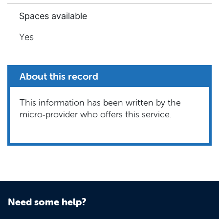
Spaces available
Yes
About this record
This information has been written by the
micro‑provider who offers this service.
Need some help?