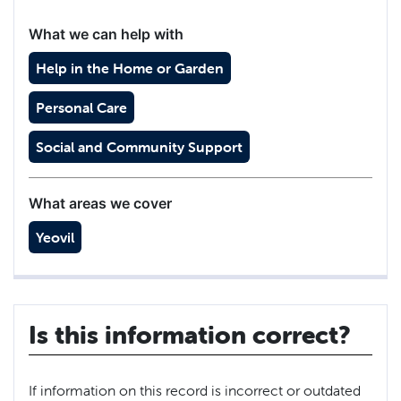
What we can help with
Help in the Home or Garden
Personal Care
Social and Community Support
What areas we cover
Yeovil
Is this information correct?
If information on this record is incorrect or outdated