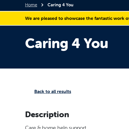
Home
Caring 4 You
We are pleased to showcase the fantastic work o
Caring 4 You
Back to all results
Description
Care & home help support