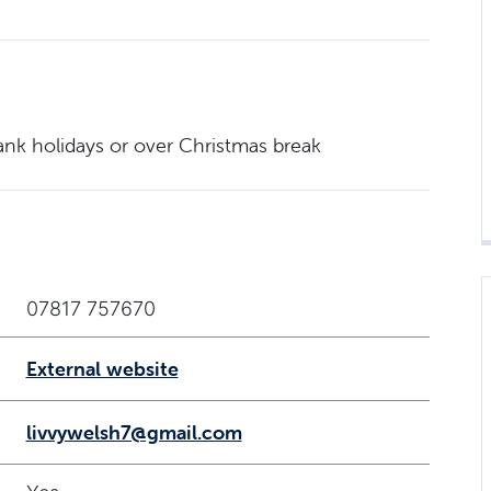
nk holidays or over Christmas break
07817 757670
External website
livvywelsh7@gmail.com