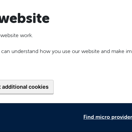
website
 website work.
 we can understand how you use our website and make im
 additional cookies
Find micro provide