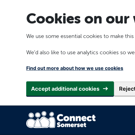
Skip to main content
Cookies on our 
We use some essential cookies to make this
We’d also like to use analytics cookies so
Find out more about how we use cookies
Accept additional cookies
Reject