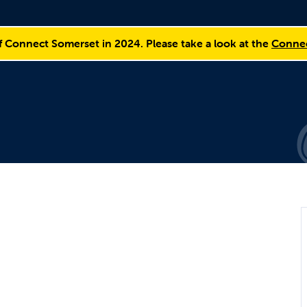
f Connect Somerset in 2024. Please take a look at the
Connec