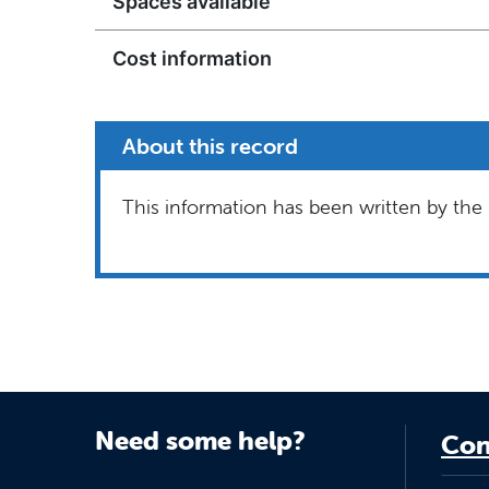
Spaces available
Cost information
About this record
This information has been written by the 
Need some help?
Con