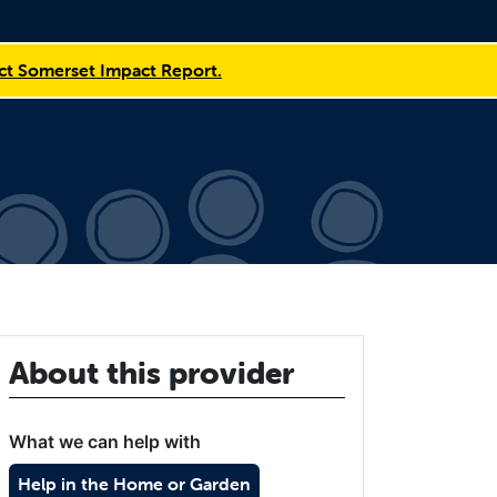
t Somerset Impact Report.
About this provider
What we can help with
Help in the Home or Garden