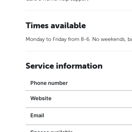
Times available
Monday to Friday from 8-6. No weekends, ba
Service information
Phone number
Website
Email