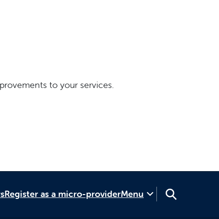
provements to your services.
rs
Register as a micro-provider
Menu