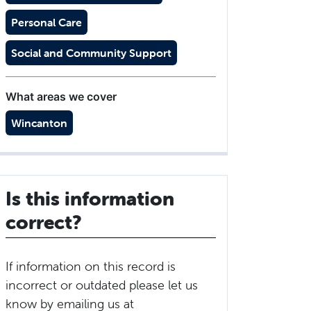
Personal Care
Social and Community Support
What areas we cover
Wincanton
Is this information
correct?
If information on this record is
incorrect or outdated please let us
know by emailing us at