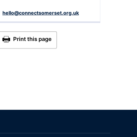
hello@connectsomerset.org.uk