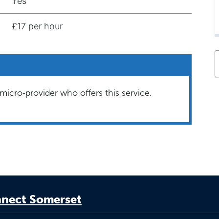
Yes
£17 per hour
micro‑provider who offers this service.
nect Somerset