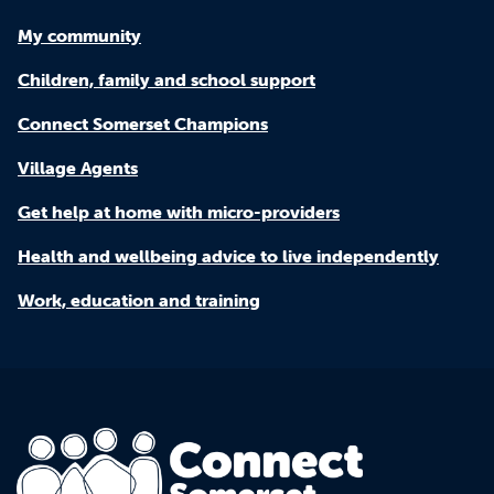
My community
Children, family and school support
Connect Somerset Champions
Village Agents
Get help at home with micro-providers
Health and wellbeing advice to live independently
Work, education and training