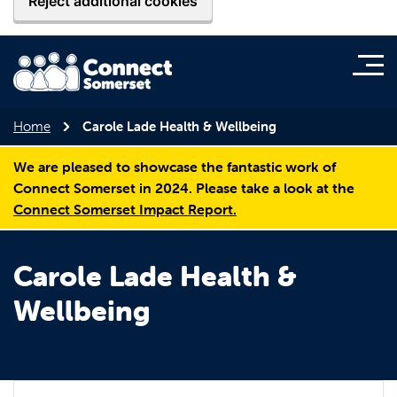
Reject additional cookies
Home
Carole Lade Health & Wellbeing
We are pleased to showcase the fantastic work of
Connect Somerset in 2024. Please take a look at the
Connect Somerset Impact Report.
Carole Lade Health &
Wellbeing