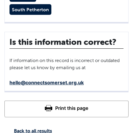
South Petherton
Is this information correct?
If information on this record is incorrect or outdated
please let us know by emailing us at
hello@connectsomerset.org.uk
Back to all results