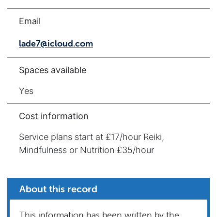
Email
lade7@icloud.com
Spaces available
Yes
Cost information
Service plans start at £17/hour Reiki,
Mindfulness or Nutrition £35/hour
About this record
This information has been written by the