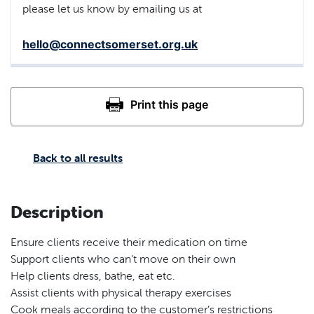
please let us know by emailing us at
hello@connectsomerset.org.uk
Back to all results
Description
Ensure clients receive their medication on time
Support clients who can’t move on their own
Help clients dress, bathe, eat etc.
Assist clients with physical therapy exercises
Cook meals according to the customer’s restrictions