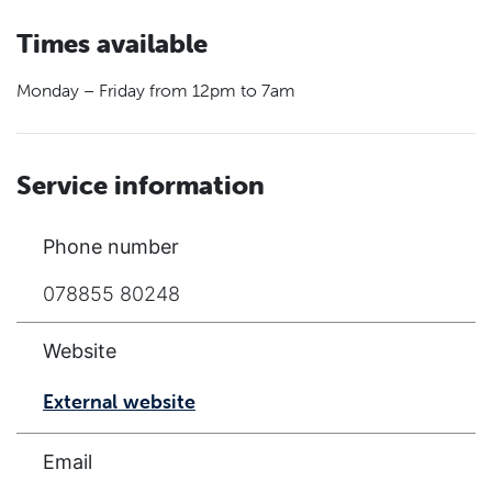
Times available
Monday – Friday from 12pm to 7am
Service information
Phone number
078855 80248
Website
External website
Email