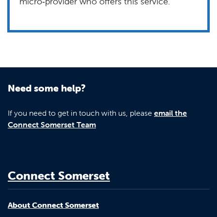
micro‑provider who offers this service.
Need some help?
If you need to get in touch with us, please
email the
Connect Somerset Team
Connect Somerset
About Connect Somerset