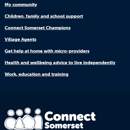
My community
Children, family and school support
Connect Somerset Champions
Village Agents
Get help at home with micro-providers
Health and wellbeing advice to live independently
Work, education and training