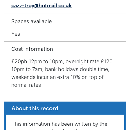
cazz-troy@hotmail.co.uk
Spaces available
Yes
Cost information
£20ph 12pm to 10pm, overnight rate £120
10pm to 7am, bank holidays double time,
weekends incur an extra 10% on top of
normal rates
About this record
This information has been written by the