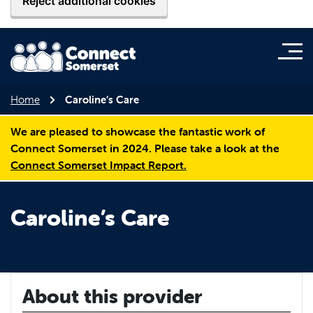
Reject additional cookies
Home
Caroline’s Care
We are pleased to showcase the fantastic work of
Connect Somerset in 2024. Please take a look at the
Connect Somerset Impact Report.
Caroline’s Care
About this provider