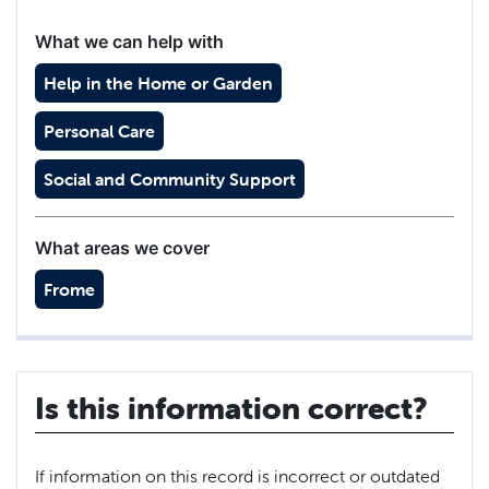
What we can help with
Help in the Home or Garden
Personal Care
Social and Community Support
What areas we cover
Frome
Is this information correct?
If information on this record is incorrect or outdated