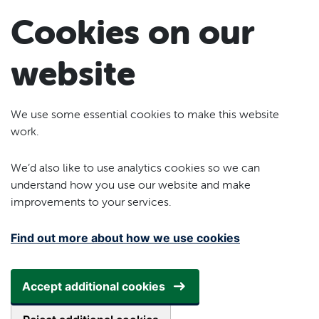
Skip to main content
Cookies on our
website
We use some essential cookies to make this website
work.
We’d also like to use analytics cookies so we can
understand how you use our website and make
improvements to your services.
Find out more about how we use cookies
Accept additional cookies