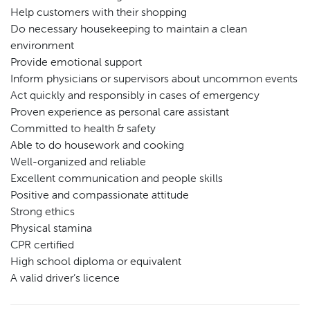
Help customers with their shopping
Do necessary housekeeping to maintain a clean
environment
Provide emotional support
Inform physicians or supervisors about uncommon events
Act quickly and responsibly in cases of emergency
Proven experience as personal care assistant
Committed to health & safety
Able to do housework and cooking
Well-organized and reliable
Excellent communication and people skills
Positive and compassionate attitude
Strong ethics
Physical stamina
CPR certified
High school diploma or equivalent
A valid driver’s licence