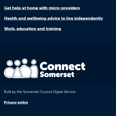
Get help at home with micro-providers
Health and wellbeing advice to live independently
Work, education and training
Built by the Somerset Council Digital Service
Privacy policy