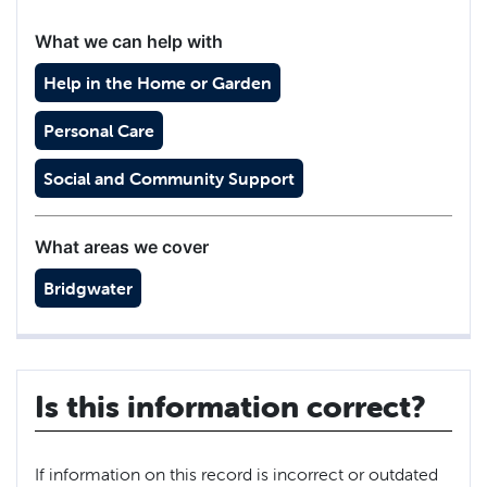
What we can help with
Help in the Home or Garden
Personal Care
Social and Community Support
What areas we cover
Bridgwater
Is this information correct?
If information on this record is incorrect or outdated