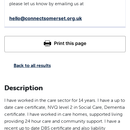
please let us know by emailing us at
hello@connectsomerset.org.uk
Back to all results
Description
I have worked in the care sector for 14 years. I have a up to
date care certificate, NVQ level 2 in Social Care, Dementia
certificate. I have worked in care homes, supported living
providing 24 hour care and community support. I have a
recent up to date DBS certificate and also liability