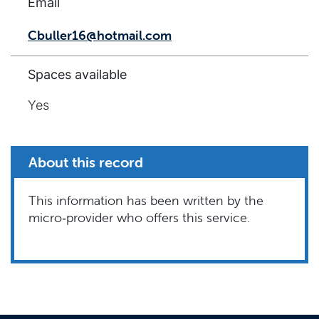
Email
Cbuller16@hotmail.com
Spaces available
Yes
About this record
This information has been written by the
micro‑provider who offers this service.