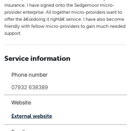
insurance. I have signed onto the Sedgemoor micro-
provider enterprise. All together micro-providers want to
offer the â€œdoing it rightâ€ service. I have also become
friendly with fellow micro-providers to gain much needed
support.
Service information
Phone number
07932 638389
Website
External website