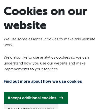
Skip to main content
Cookies on our
website
We use some essential cookies to make this website
work.
We’d also like to use analytics cookies so we can
understand how you use our website and make
improvements to your services.
Find out more about how we use cookies
Accept additional cookies