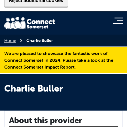
Reject additional cookies
Home
Charlie Buller
We are pleased to showcase the fantastic work of
Connect Somerset in 2024. Please take a look at the
Connect Somerset Impact Report.
Charlie Buller
About this provider