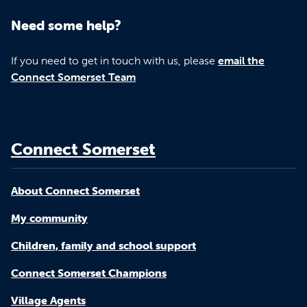
Need some help?
If you need to get in touch with us, please
email the
Connect Somerset Team
Connect Somerset
About Connect Somerset
My community
Children, family and school support
Connect Somerset Champions
Village Agents