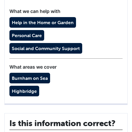
What we can help with
Help in the Home or Garden
Personal Care
Social and Community Support
What areas we cover
Burnham on Sea
Highbridge
Is this information correct?