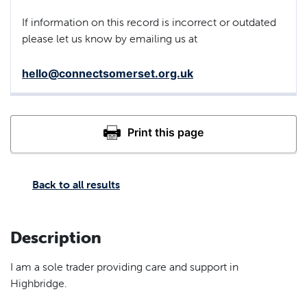
If information on this record is incorrect or outdated
please let us know by emailing us at
hello@connectsomerset.org.uk
Back to all results
Description
I am a sole trader providing care and support in
Highbridge.