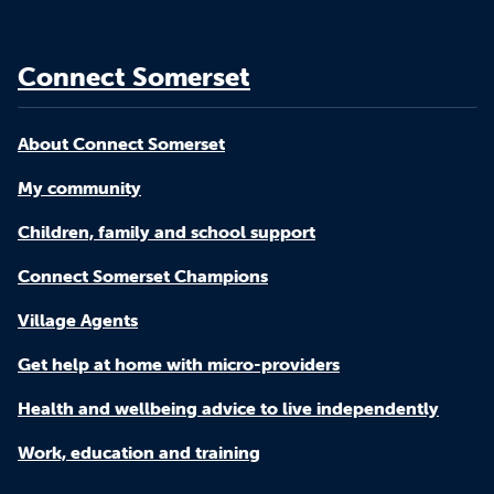
Connect Somerset
About Connect Somerset
My community
Children, family and school support
Connect Somerset Champions
Village Agents
Get help at home with micro-providers
Health and wellbeing advice to live independently
Work, education and training