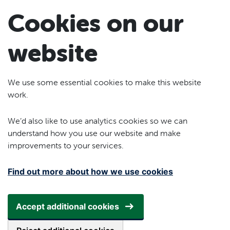
Skip to main content
Cookies on our
website
We use some essential cookies to make this website
work.
We’d also like to use analytics cookies so we can
understand how you use our website and make
improvements to your services.
Find out more about how we use cookies
Accept additional cookies