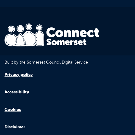
Built by the Somerset Council Digital Service
Privacy policy
Accessibility
Cookies
Disclaimer