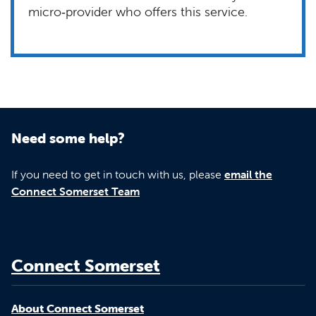
micro‑provider who offers this service.
Need some help?
If you need to get in touch with us, please
email the
Connect Somerset Team
Connect Somerset
About Connect Somerset