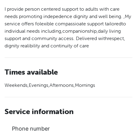
I provide person centered support to adults with care
needs promoting indepedence dignity and well being. ,My
service offers folexible compassioate support tailoredto
individual needs including,companionship,daily living
support and community access. Delivered withrespect,
dignity realibility and continuity of care
Times available
Weekends,Evenings,Afternoons,Mornings
Service information
Phone number