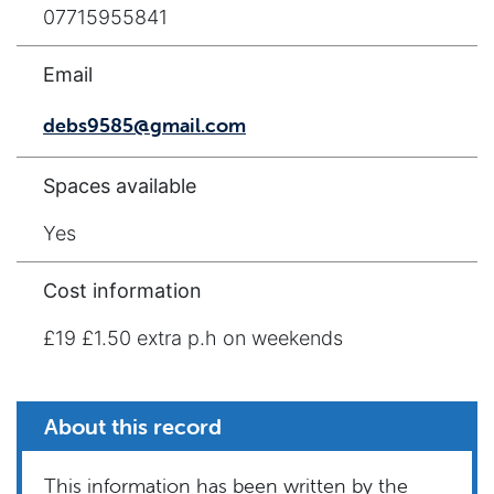
07715955841
Email
debs9585@gmail.com
Spaces available
Yes
Cost information
£19 £1.50 extra p.h on weekends
About this record
This information has been written by the