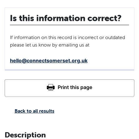
Is this information correct?
If information on this record is incorrect or outdated
please let us know by emailing us at
hello@connectsomerset.org.uk
Back to all results
Description