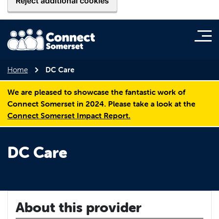
Reject additional cookies
Home
DC Care
We are pleased to showcase the fantastic work of
Connect Somerset in 2024. Please take a look at the
Connect Somerset Impact Report.
DC Care
About this provider