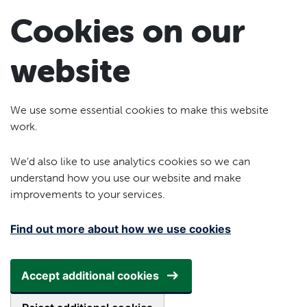
Skip to main content
Cookies on our
website
We use some essential cookies to make this website
work.
We’d also like to use analytics cookies so we can
understand how you use our website and make
improvements to your services.
Find out more about how we use cookies
Accept additional cookies