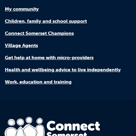
My community
Children, family and school support
Connect Somerset Champions
Village Agents
Get help at home with micro-providers
Health and wellbeing advice to live independently
Work, education and training