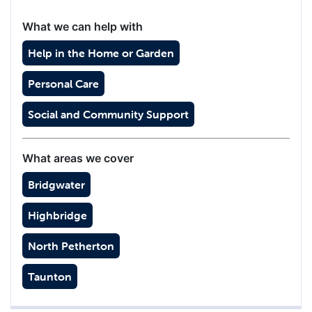
What we can help with
Help in the Home or Garden
Personal Care
Social and Community Support
What areas we cover
Bridgwater
Highbridge
North Petherton
Taunton