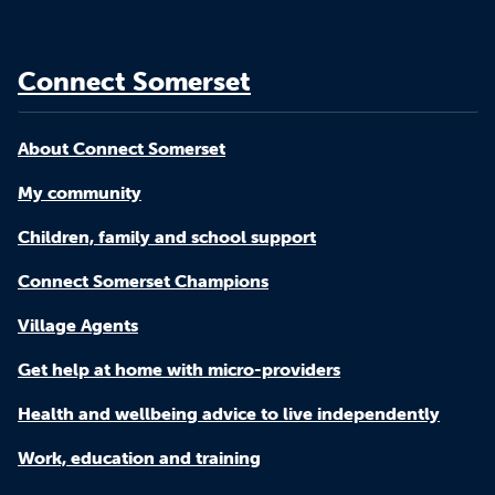
Connect Somerset
About Connect Somerset
My community
Children, family and school support
Connect Somerset Champions
Village Agents
Get help at home with micro-providers
Health and wellbeing advice to live independently
Work, education and training