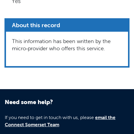
Yes
About this record
This information has been written by the
micro‑provider who offers this service.
Need some help?
If you need to get in touch with us, please
email the
Connect Somerset Team