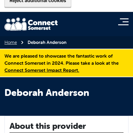
Reject additional cookies
Home
Deborah Anderson
We are pleased to showcase the fantastic work of
Connect Somerset in 2024. Please take a look at the
Connect Somerset Impact Report.
Deborah Anderson
About this provider