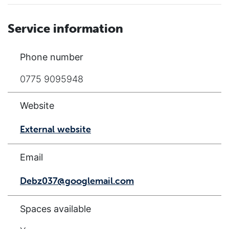
Service information
Phone number
0775 9095948
Website
External website
Email
Debz037@googlemail.com
Spaces available