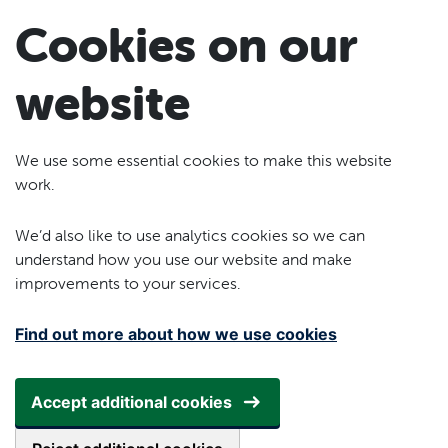
Skip to main content
Cookies on our
website
We use some essential cookies to make this website
work.
We’d also like to use analytics cookies so we can
understand how you use our website and make
improvements to your services.
Find out more about how we use cookies
Accept additional cookies