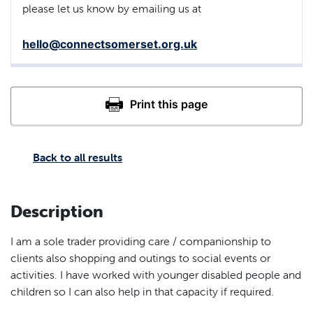
please let us know by emailing us at
hello@connectsomerset.org.uk
Back to all results
Description
I am a sole trader providing care / companionship to
clients also shopping and outings to social events or
activities. I have worked with younger disabled people and
children so I can also help in that capacity if required.