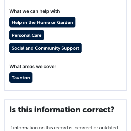
What we can help with
Help in the Home or Garden
Personal Care
Social and Community Support
What areas we cover
Taunton
Is this information correct?
If information on this record is incorrect or outdated