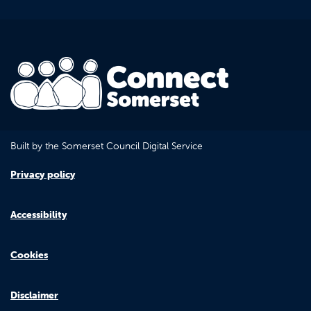
Built by the Somerset Council Digital Service
Privacy policy
Accessibility
Cookies
Disclaimer