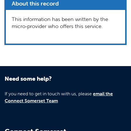
About this record
This information has been written by the
micro‑provider who offers this service.
Need some help?
If you need to get in touch with us, please
email the
Connect Somerset Team