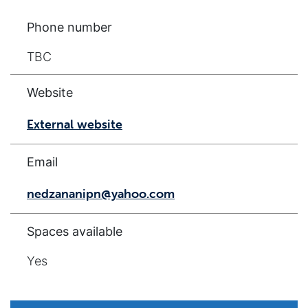
Phone number
TBC
Website
External website
Email
nedzananipn@yahoo.com
Spaces available
Yes