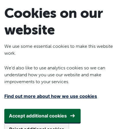
Skip to main content
Cookies on our
website
We use some essential cookies to make this website
work.
We’d also like to use analytics cookies so we can
understand how you use our website and make
improvements to your services.
Find out more about how we use cookies
Accept additional cookies