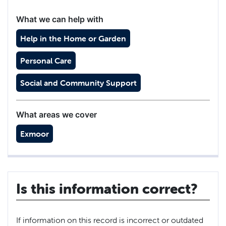
What we can help with
Help in the Home or Garden
Personal Care
Social and Community Support
What areas we cover
Exmoor
Is this information correct?
If information on this record is incorrect or outdated