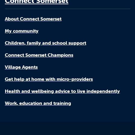
Connect Somerset
About Connect Somerset
My community
Children, family and school support
Connect Somerset Champions
Village Agents
Get help at home with micro-providers
Health and wellbeing advice to live independently
Work, education and training