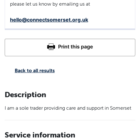
please let us know by emailing us at
hello@connectsomerset.org.uk
Back to all results
Description
I am a sole trader providing care and support in Somerset
Service information