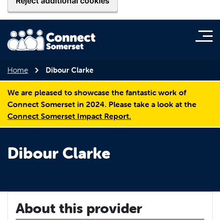
Reject additional cookies
Home
Dibour Clarke
We are pleased to showcase the fantastic work of
Connect Somerset in 2024. Please take a look at the
Connect Somerset Impact Report.
Dibour Clarke
About this provider