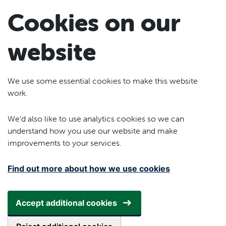
Skip to main content
Cookies on our
website
We use some essential cookies to make this website
work.
We’d also like to use analytics cookies so we can
understand how you use our website and make
improvements to your services.
Find out more about how we use cookies
Accept additional cookies