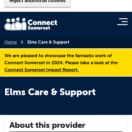
Reject additional cookies
Home
Elms Care & Support
We are pleased to showcase the fantastic work of
Connect Somerset in 2024. Please take a look at the
Connect Somerset Impact Report.
Elms Care & Support
About this provider