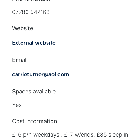
07786 547163
Website
External website
Email
carrieturner@aol.com
Spaces available
Yes
Cost information
£16 p/h weekdays . £17 w/ends. £85 sleep in