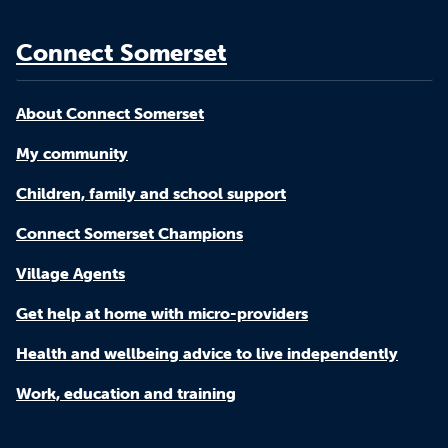
Connect Somerset
About Connect Somerset
My community
Children, family and school support
Connect Somerset Champions
Village Agents
Get help at home with micro-providers
Health and wellbeing advice to live independently
Work, education and training