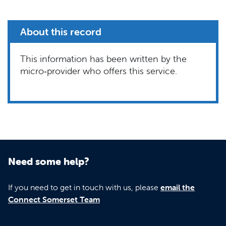
About this record
This information has been written by the
micro‑provider who offers this service.
Need some help?
If you need to get in touch with us, please
email the
Connect Somerset Team