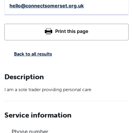
hello@connectsomerset.org.uk
Back to all results
Description
I am a sole trader providing personal care
Service information
Phone number