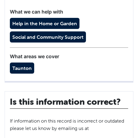
What we can help with
Help in the Home or Garden
Social and Community Support
What areas we cover
Taunton
Is this information correct?
If information on this record is incorrect or outdated
please let us know by emailing us at