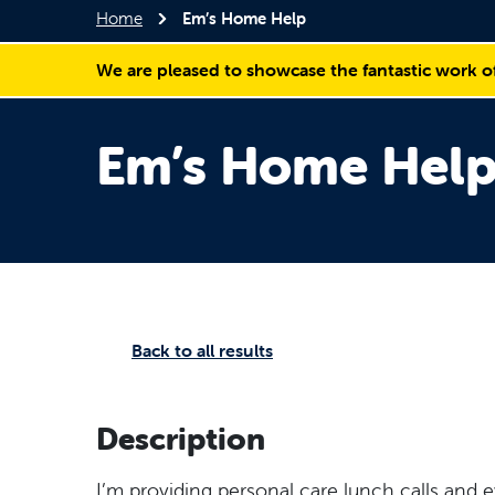
Home
Em’s Home Help
We are pleased to showcase the fantastic work o
Em’s Home Hel
Back to all results
Description
I’m providing personal care lunch calls and 