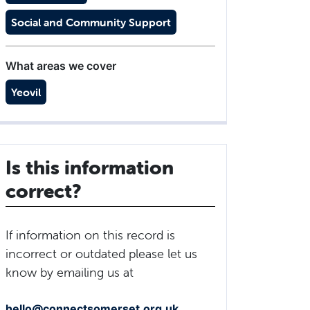
Social and Community Support
What areas we cover
Yeovil
Is this information
correct?
If information on this record is
incorrect or outdated please let us
know by emailing us at
hello@connectsomerset.org.uk