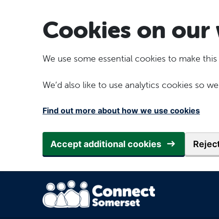
Skip to main content
Cookies on our 
We use some essential cookies to make this
We’d also like to use analytics cookies so
Find out more about how we use cookies
Accept additional cookies
Reject