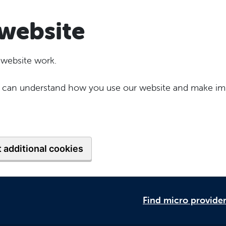
website
 website work.
 we can understand how you use our website and make im
 additional cookies
Find micro provide