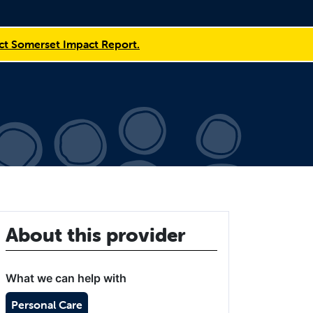
t Somerset Impact Report.
About this provider
What we can help with
Personal Care