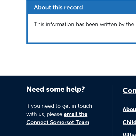
About this record
This information has been written by the 
Need some help?
Con
If you need to get in touch
Abou
with us, please
email the
Connect Somerset Team
Child
Vill