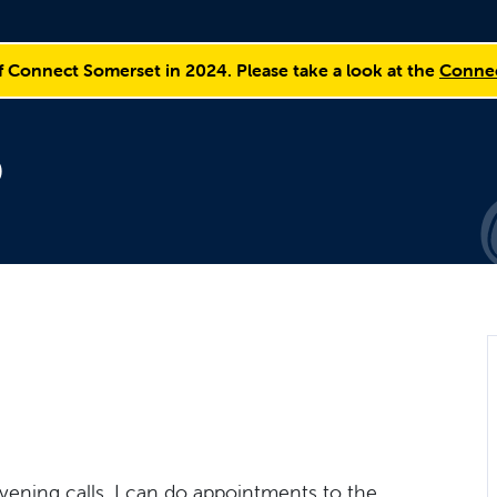
f Connect Somerset in 2024. Please take a look at the
Connec
p
evening calls. I can do appointments to the