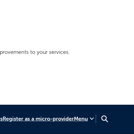
provements to your services.
rs
Register as a micro-provider
Menu