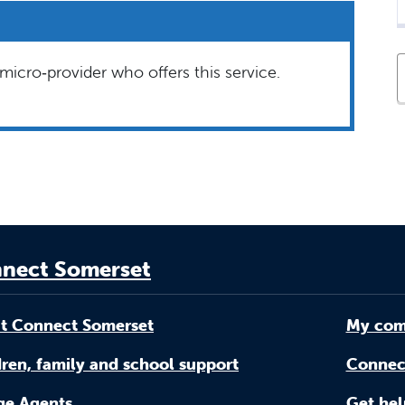
micro‑provider who offers this service.
nect Somerset
t Connect Somerset
My com
ren, family and school support
Connec
age Agents
Get hel