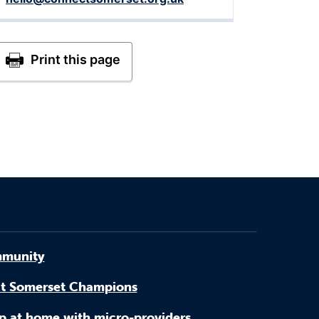
munity
t Somerset Champions
p at home with micro-providers