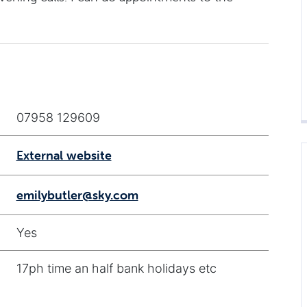
07958 129609
External website
emilybutler@sky.com
Yes
17ph time an half bank holidays etc