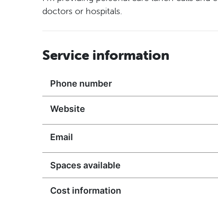
doctors or hospitals.
Service information
Phone number
Website
Email
Spaces available
Cost information