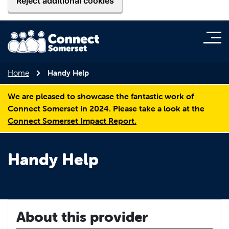
Reject additional cookies
Home
Handy Help
We are pleased to showcase the fantastic work of
Connect Somerset in 2024. Please take a look at the
Connect Somerset Impact Report.
Handy Help
About this provider