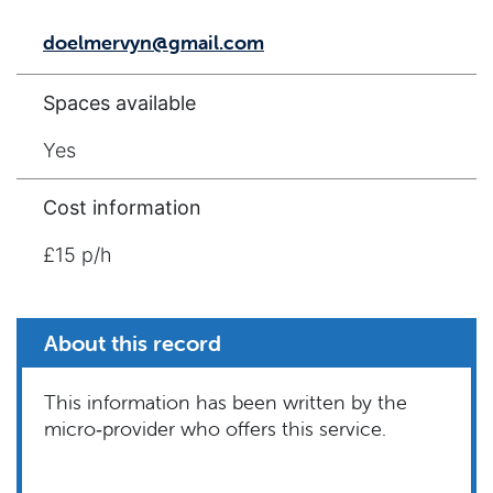
doelmervyn@gmail.com
Spaces available
Yes
Cost information
£15 p/h
About this record
This information has been written by the
micro‑provider who offers this service.