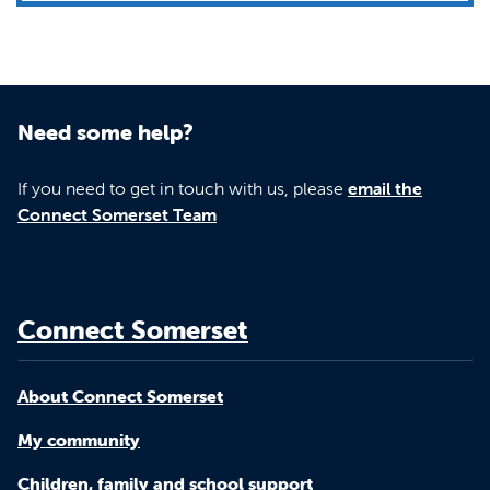
Need some help?
If you need to get in touch with us, please
email the
Connect Somerset Team
Connect Somerset
About Connect Somerset
My community
Children, family and school support