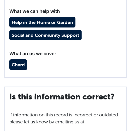
What we can help with
Help in the Home or Garden
Social and Community Support
What areas we cover
Chard
Is this information correct?
If information on this record is incorrect or outdated
please let us know by emailing us at