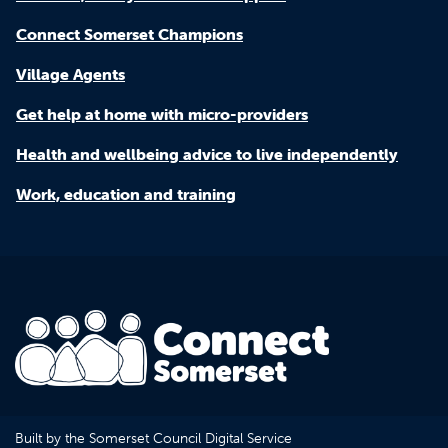
Connect Somerset Champions
Village Agents
Get help at home with micro-providers
Health and wellbeing advice to live independently
Work, education and training
Built by the Somerset Council Digital Service