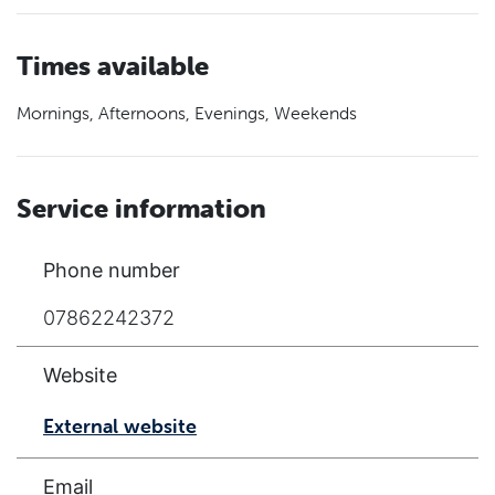
Times available
Mornings, Afternoons, Evenings, Weekends
Service information
Phone number
07862242372
Website
External website
Email