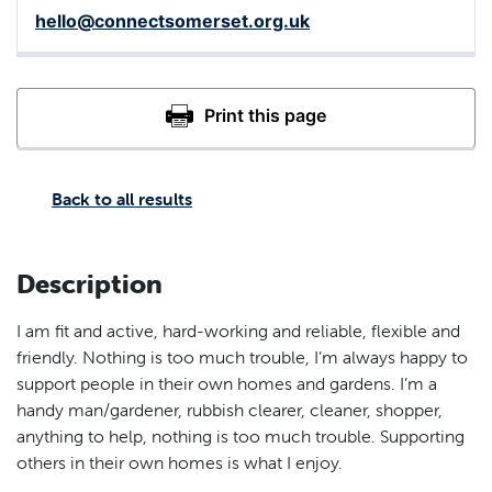
hello@connectsomerset.org.uk
Back to all results
Description
I am fit and active, hard-working and reliable, flexible and
friendly. Nothing is too much trouble, I’m always happy to
support people in their own homes and gardens. I’m a
handy man/gardener, rubbish clearer, cleaner, shopper,
anything to help, nothing is too much trouble. Supporting
others in their own homes is what I enjoy.