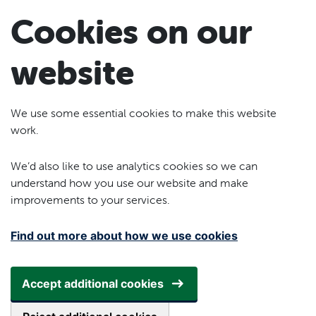
Skip to main content
Cookies on our
website
We use some essential cookies to make this website
work.
We’d also like to use analytics cookies so we can
understand how you use our website and make
improvements to your services.
Find out more about how we use cookies
Accept additional cookies