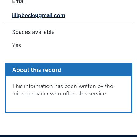
Email
jillpbeck@gmail.com
Spaces available
Yes
About this record
This information has been written by the
micro‑provider who offers this service.