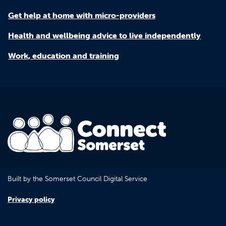
Get help at home with micro-providers
Health and wellbeing advice to live independently
Work, education and training
Built by the Somerset Council Digital Service
Privacy policy