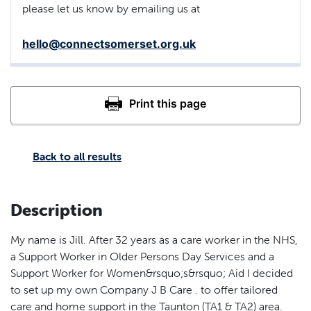
please let us know by emailing us at
hello@connectsomerset.org.uk
Back to all results
Description
My name is Jill. After 32 years as a care worker in the NHS,
a Support Worker in Older Persons Day Services and a
Support Worker for Women&rsquo;s&rsquo; Aid I decided
to set up my own Company J B Care . to offer tailored
care and home support in the Taunton (TA1 & TA2) area.