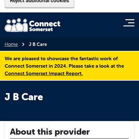
Reject additional cookies
Home
J B Care
We are pleased to showcase the fantastic work of
Connect Somerset in 2024. Please take a look at the
Connect Somerset Impact Report.
J B Care
About this provider