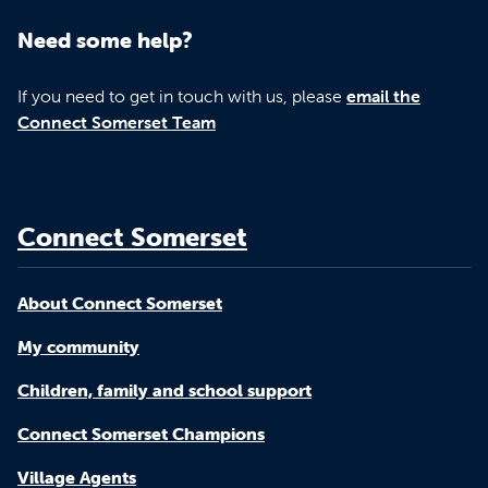
Need some help?
If you need to get in touch with us, please
email the
Connect Somerset Team
Connect Somerset
About Connect Somerset
My community
Children, family and school support
Connect Somerset Champions
Village Agents