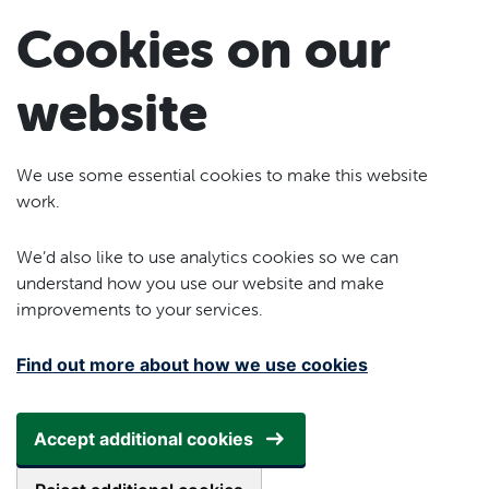
Skip to main content
Cookies on our
website
We use some essential cookies to make this website
work.
We’d also like to use analytics cookies so we can
understand how you use our website and make
improvements to your services.
Find out more about how we use cookies
Accept additional cookies