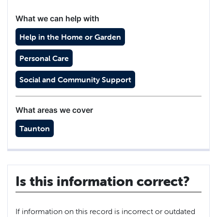
What we can help with
Help in the Home or Garden
Personal Care
Social and Community Support
What areas we cover
Taunton
Is this information correct?
If information on this record is incorrect or outdated