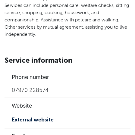
Services can include personal care, welfare checks, sitting
service, shopping, cooking, housework, and
companionship. Assistance with petcare and walking.
Other services by mutual agreement, assisting you to live
independently.
Service information
Phone number
07970 228574
Website
External website