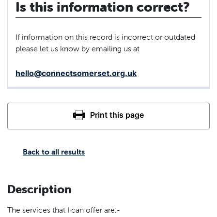
Is this information correct?
If information on this record is incorrect or outdated
please let us know by emailing us at
hello@connectsomerset.org.uk
Back to all results
Description
The services that I can offer are:-