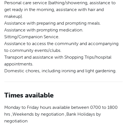
Personal care service (bathing/showering, assistance to
get ready in the morning, assistance with hair and
makeup).
Assistance with preparing and prompting meals.
Assistance with prompting medication.
Sitting/Companion Service.
Assistance to access the community and accompanying
to community events/clubs.
Transport and assistance with Shopping Trips/hospital
appointments.
Domestic chores, including ironing and light gardening.
Times available
Monday to Friday hours available between 0700 to 1800
hrs ,Weekends by negotiation ,Bank Holidays by
negotiation