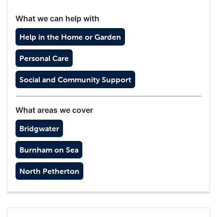
What we can help with
Help in the Home or Garden
Personal Care
Social and Community Support
What areas we cover
Bridgwater
Burnham on Sea
North Petherton