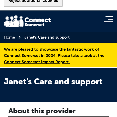
Reject additional cookies
Home
Janet’s Care and support
We are pleased to showcase the fantastic work of
Connect Somerset in 2024. Please take a look at the
Connect Somerset Impact Report.
Janet’s Care and support
About this provider