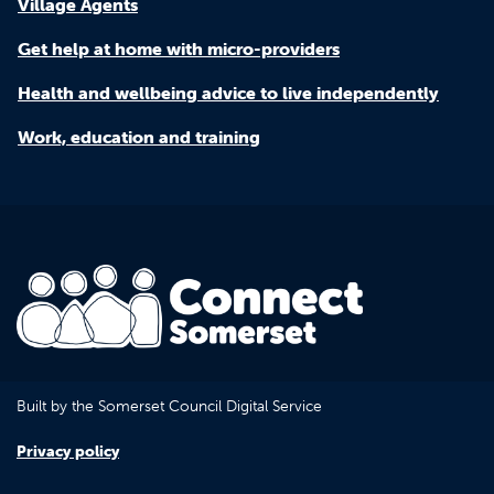
Village Agents
Get help at home with micro-providers
Health and wellbeing advice to live independently
Work, education and training
Built by the Somerset Council Digital Service
Privacy policy