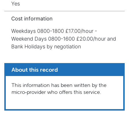
Yes
Cost information
Weekdays 0800-1800 £17.00/hour -
Weekend Days 0800-1600 £20.00/hour and
Bank Holidays by negotiation
About this record
This information has been written by the
micro‑provider who offers this service.