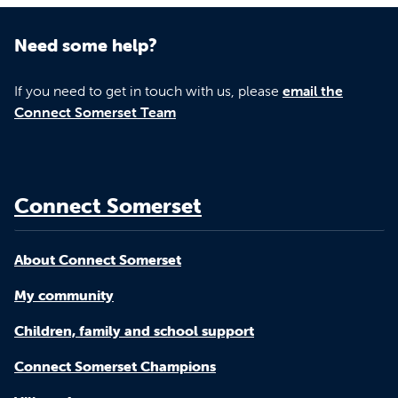
Need some help?
If you need to get in touch with us, please
email the
Connect Somerset Team
Connect Somerset
About Connect Somerset
My community
Children, family and school support
Connect Somerset Champions