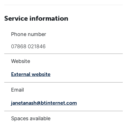
Service information
Phone number
07868 021846
Website
External website
Email
janetanash@btinternet.com
Spaces available