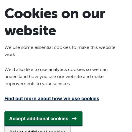
Skip to main content
Cookies on our
website
We use some essential cookies to make this website
work.
We’d also like to use analytics cookies so we can
understand how you use our website and make
improvements to your services.
Find out more about how we use cookies
Accept additional cookies