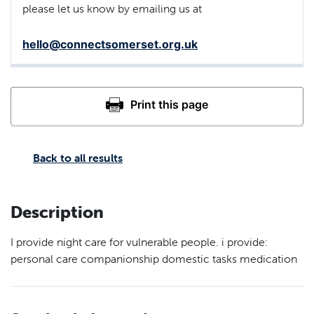
please let us know by emailing us at
hello@connectsomerset.org.uk
Back to all results
Description
I provide night care for vulnerable people. i provide:
personal care companionship domestic tasks medication