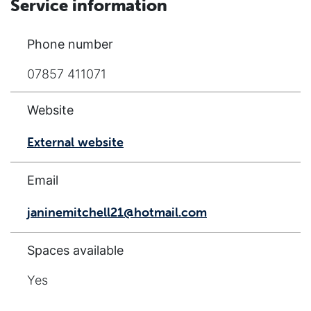
Service information
Phone number
07857 411071
Website
External website
Email
janinemitchell21@hotmail.com
Spaces available
Yes