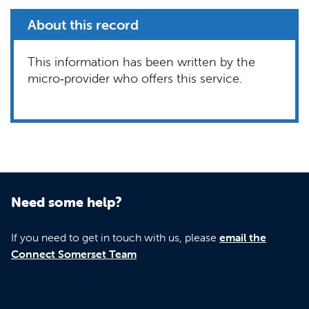
About this record
This information has been written by the
micro‑provider who offers this service.
Need some help?
If you need to get in touch with us, please
email the
Connect Somerset Team