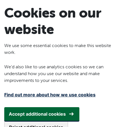
Skip to main content
Cookies on our
website
We use some essential cookies to make this website
work.
We’d also like to use analytics cookies so we can
understand how you use our website and make
improvements to your services.
Find out more about how we use cookies
Accept additional cookies