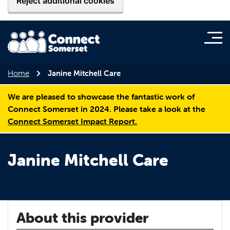
Reject additional cookies
Home
Janine Mitchell Care
We are pleased to showcase the fantastic work of
Connect Somerset in 2024. Please take a look at the
Connect Somerset Impact Report.
Janine Mitchell Care
About this provider