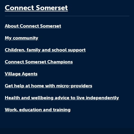
Connect Somerset
About Connect Somerset
My community
Children, family and school support
Connect Somerset Champions
Village Agents
Get help at home with micro-providers
Health and wellbeing advice to live independently
Work, education and training