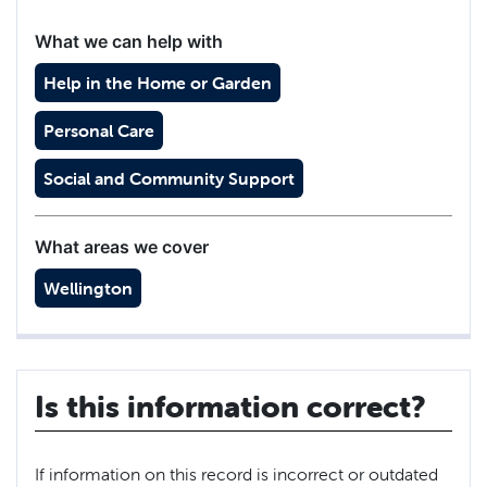
What we can help with
Help in the Home or Garden
Personal Care
Social and Community Support
What areas we cover
Wellington
Is this information correct?
If information on this record is incorrect or outdated