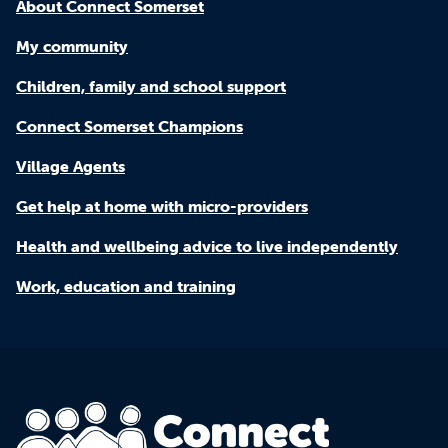
About Connect Somerset
My community
Children, family and school support
Connect Somerset Champions
Village Agents
Get help at home with micro-providers
Health and wellbeing advice to live independently
Work, education and training