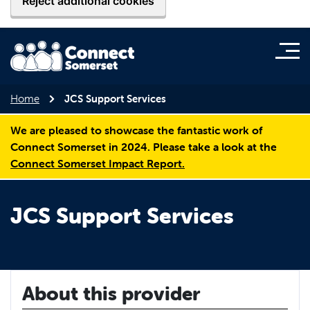
Reject additional cookies
Home
JCS Support Services
We are pleased to showcase the fantastic work of
Connect Somerset in 2024. Please take a look at the
Connect Somerset Impact Report.
JCS Support Services
About this provider