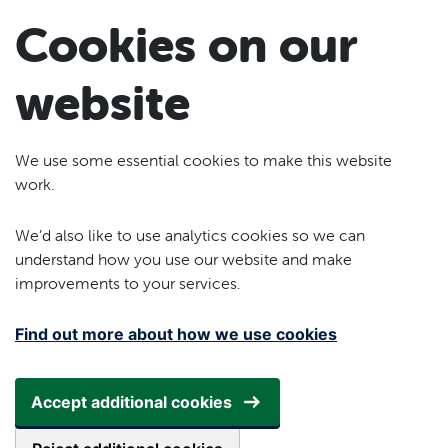
Skip to main content
Cookies on our
website
We use some essential cookies to make this website
work.
We’d also like to use analytics cookies so we can
understand how you use our website and make
improvements to your services.
Find out more about how we use cookies
Accept additional cookies