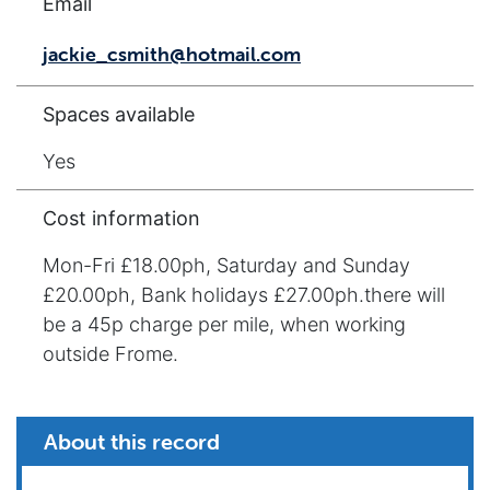
Email
jackie_csmith@hotmail.com
Spaces available
Yes
Cost information
Mon-Fri £18.00ph, Saturday and Sunday
£20.00ph, Bank holidays £27.00ph.there will
be a 45p charge per mile, when working
outside Frome.
About this record