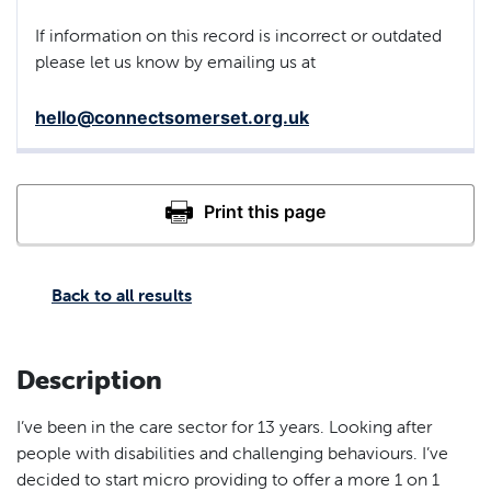
If information on this record is incorrect or outdated
please let us know by emailing us at
hello@connectsomerset.org.uk
Back to all results
Description
I’ve been in the care sector for 13 years. Looking after
people with disabilities and challenging behaviours. I’ve
decided to start micro providing to offer a more 1 on 1