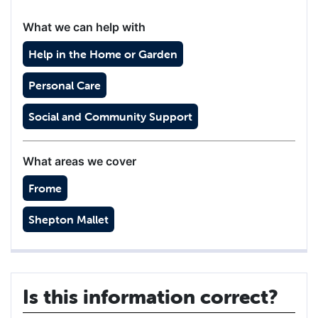
What we can help with
Help in the Home or Garden
Personal Care
Social and Community Support
What areas we cover
Frome
Shepton Mallet
Is this information correct?