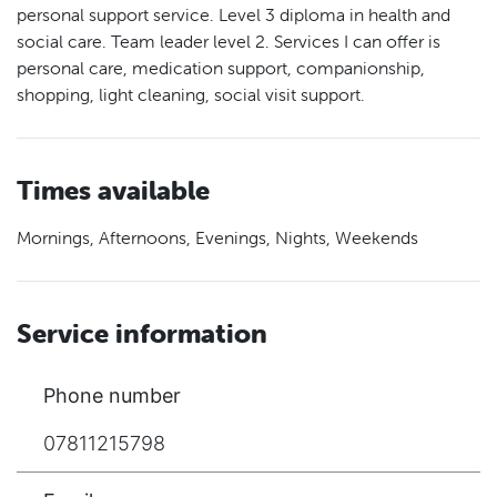
personal support service. Level 3 diploma in health and
social care. Team leader level 2. Services I can offer is
personal care, medication support, companionship,
shopping, light cleaning, social visit support.
Times available
Mornings, Afternoons, Evenings, Nights, Weekends
Service information
Phone number
07811215798