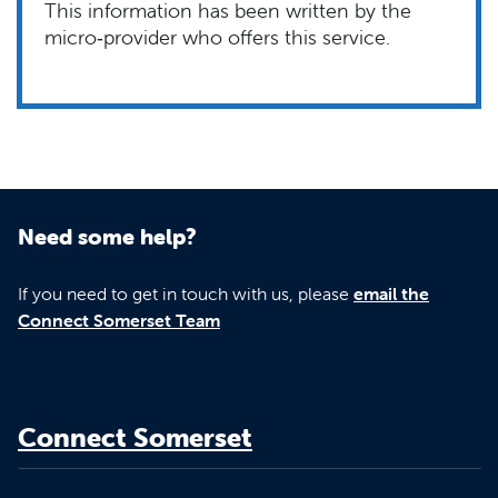
This information has been written by the
micro‑provider who offers this service.
Need some help?
If you need to get in touch with us, please
email the
Connect Somerset Team
Connect Somerset