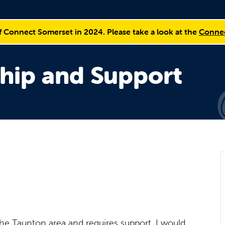
f Connect Somerset in 2024. Please take a look at the
Connec
hip and Support
the Taunton area and requires support, I would