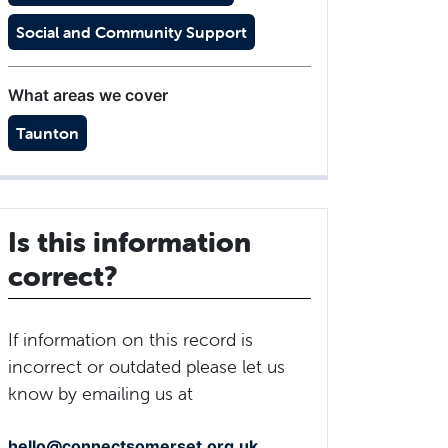
Social and Community Support
What areas we cover
Taunton
Is this information
correct?
If information on this record is
incorrect or outdated please let us
know by emailing us at
hello@connectsomerset.org.uk