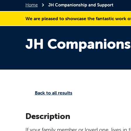
Home
JH Companionship and Support
We are pleased to showcase the fantastic work o
JH Companions
Back to all results
Description
If your family member or loved one, lives in 