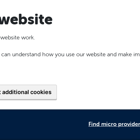
website
 website work.
 we can understand how you use our website and make im
 additional cookies
Find micro provide