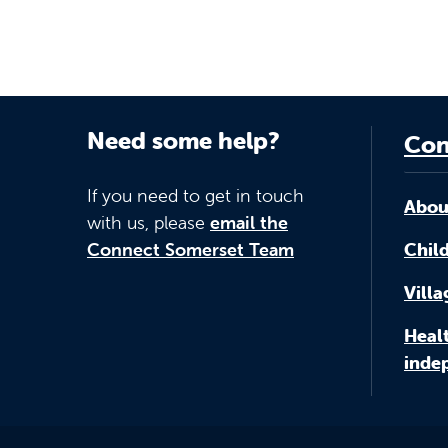
Need some help?
Con
If you need to get in touch
Abou
with us, please
email the
Connect Somerset Team
Child
Vill
Healt
inde