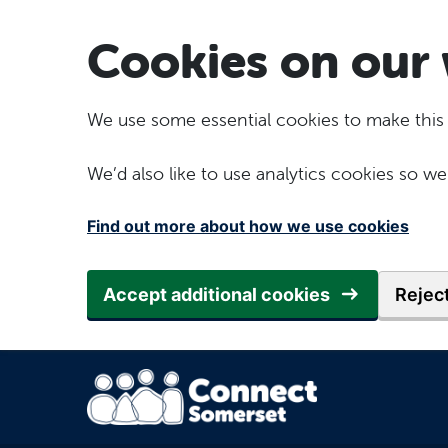
Skip to main content
Cookies on our 
We use some essential cookies to make this
We’d also like to use analytics cookies so
Find out more about how we use cookies
Accept additional cookies
Reject