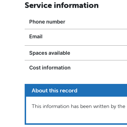
Service information
Phone number
Email
Spaces available
Cost information
About this record
This information has been written by the 