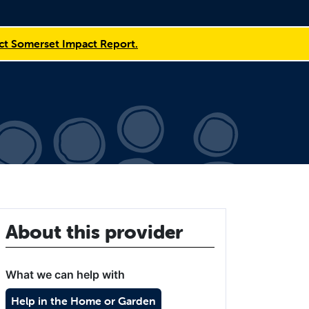
t Somerset Impact Report.
About this provider
What we can help with
Help in the Home or Garden