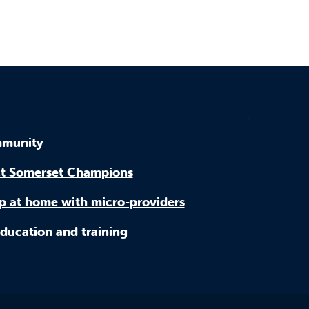
munity
t Somerset Champions
p at home with micro-providers
ducation and training