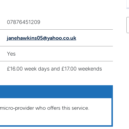
07876451209
janehawkins05@yahoo.co.uk
Yes
£16.00 week days and £17.00 weekends
micro‑provider who offers this service.