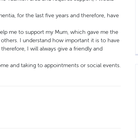
tia, for the last five years and therefore, have
o help me to support my Mum, which gave me the
p others. I understand how important it is to have
therefore, I will always give a friendly and
ome and taking to appointments or social events.