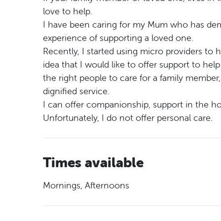
love to help.
I have been caring for my Mum who has demen
experience of supporting a loved one.
Recently, I started using micro providers t
idea that I would like to offer support to hel
the right people to care for a family member, 
dignified service.
I can offer companionship, support in the h
Unfortunately, I do not offer personal care.
Times available
Mornings, Afternoons