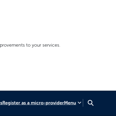
provements to your services.
rs
Register as a micro-provider
Menu