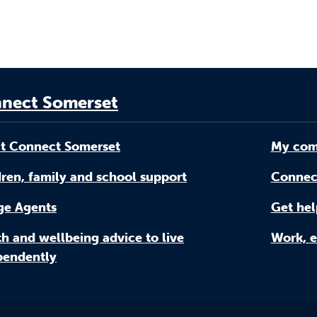
nect Somerset
t Connect Somerset
My com
ren, family and school support
Connec
age Agents
Get hel
h and wellbeing advice to live
Work, e
pendently