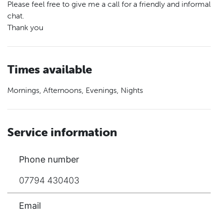
Please feel free to give me a call for a friendly and informal
chat.
Thank you
Times available
Mornings, Afternoons, Evenings, Nights
Service information
Phone number
07794 430403
Email