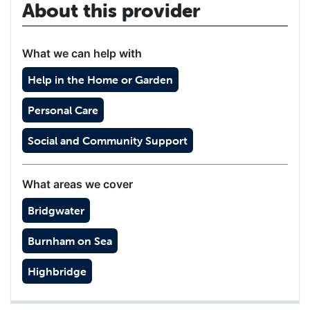
About this provider
What we can help with
Help in the Home or Garden
Personal Care
Social and Community Support
What areas we cover
Bridgwater
Burnham on Sea
Highbridge