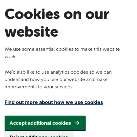
Skip to main content
Cookies on our
website
We use some essential cookies to make this website
work.
We’d also like to use analytics cookies so we can
understand how you use our website and make
improvements to your services.
Find out more about how we use cookies
Accept additional cookies