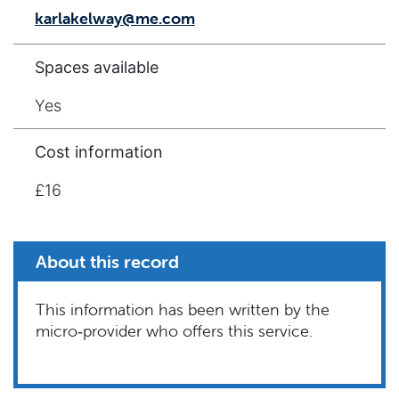
karlakelway@me.com
Spaces available
Yes
Cost information
£16
About this record
This information has been written by the
micro‑provider who offers this service.