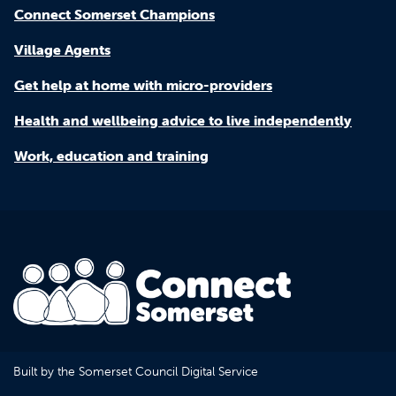
Connect Somerset Champions
Village Agents
Get help at home with micro-providers
Health and wellbeing advice to live independently
Work, education and training
Built by the Somerset Council Digital Service