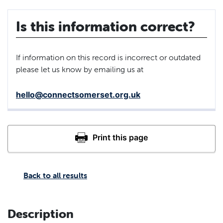
Is this information correct?
If information on this record is incorrect or outdated
please let us know by emailing us at
hello@connectsomerset.org.uk
Back to all results
Description