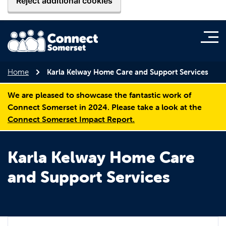
Reject additional cookies
Home
Karla Kelway Home Care and Support Services
We are pleased to showcase the fantastic work of
Connect Somerset in 2024. Please take a look at the
Connect Somerset Impact Report.
Karla Kelway Home Care
and Support Services