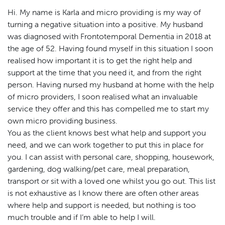
Hi. My name is Karla and micro providing is my way of
turning a negative situation into a positive. My husband
was diagnosed with Frontotemporal Dementia in 2018 at
the age of 52. Having found myself in this situation I soon
realised how important it is to get the right help and
support at the time that you need it, and from the right
person. Having nursed my husband at home with the help
of micro providers, I soon realised what an invaluable
service they offer and this has compelled me to start my
own micro providing business.
You as the client knows best what help and support you
need, and we can work together to put this in place for
you. I can assist with personal care, shopping, housework,
gardening, dog walking/pet care, meal preparation,
transport or sit with a loved one whilst you go out. This list
is not exhaustive as I know there are often other areas
where help and support is needed, but nothing is too
much trouble and if I’m able to help I will.