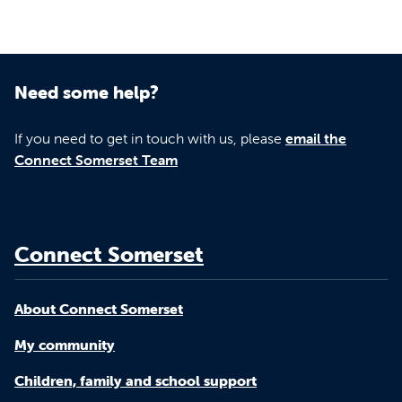
Need some help?
If you need to get in touch with us, please
email the
Connect Somerset Team
Connect Somerset
About Connect Somerset
My community
Children, family and school support