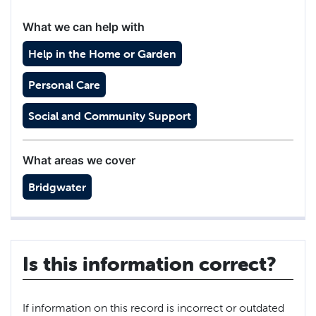
What we can help with
Help in the Home or Garden
Personal Care
Social and Community Support
What areas we cover
Bridgwater
Is this information correct?
If information on this record is incorrect or outdated