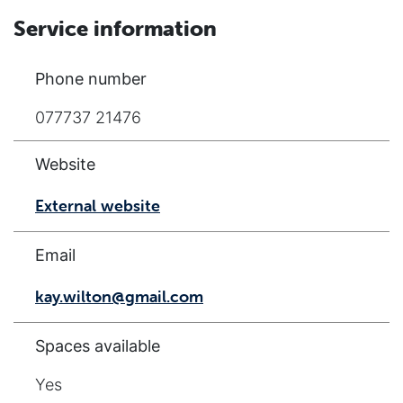
Service information
Phone number
077737 21476
Website
External website
Email
kay.wilton@gmail.com
Spaces available
Yes