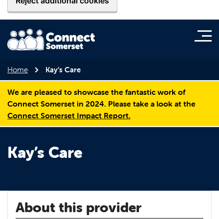
Reject additional cookies
Home
Kay’s Care
We are pleased to showcase the fantastic work of
Connect Somerset in 2024. Please take a look at the
Connect Somerset Impact Report.
Kay’s Care
About this provider