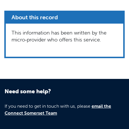
About this record
This information has been written by the
micro‑provider who offers this service.
Need some help?
If you need to get in touch with us, please
email the
Connect Somerset Team