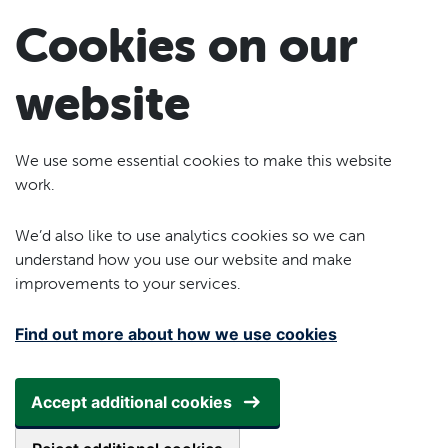
Skip to main content
Cookies on our
website
We use some essential cookies to make this website
work.
We’d also like to use analytics cookies so we can
understand how you use our website and make
improvements to your services.
Find out more about how we use cookies
Accept additional cookies