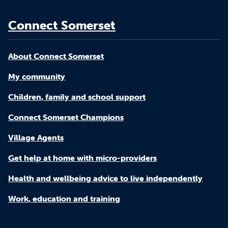
Connect Somerset
About Connect Somerset
My community
Children, family and school support
Connect Somerset Champions
Village Agents
Get help at home with micro-providers
Health and wellbeing advice to live independently
Work, education and training