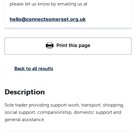
please let us know by emailing us at
hello@connectsomerset.org.uk
Back to all results
Description
Sole trader providing support work, transport, shopping,
social support, companionship, domestic support and
general assistance.