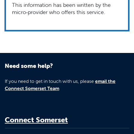
This information has been written by the
micro‑provider who offers this service.
Need some help?
If you need to get in touch with us, please
email the
Connect Somerset Team
Connect Somerset