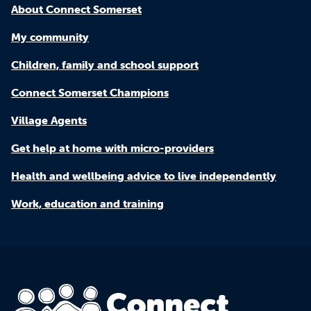
About Connect Somerset
My community
Children, family and school support
Connect Somerset Champions
Village Agents
Get help at home with micro-providers
Health and wellbeing advice to live independently
Work, education and training