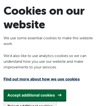
Skip to main content
Cookies on our
website
We use some essential cookies to make this website
work.
We’d also like to use analytics cookies so we can
understand how you use our website and make
improvements to your services.
Find out more about how we use cookies
Accept additional cookies