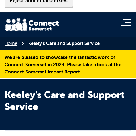
Reject additional cookies
Home
Keeley’s Care and Support Service
We are pleased to showcase the fantastic work of
Connect Somerset in 2024. Please take a look at the
Connect Somerset Impact Report.
Keeley’s Care and Support
Service