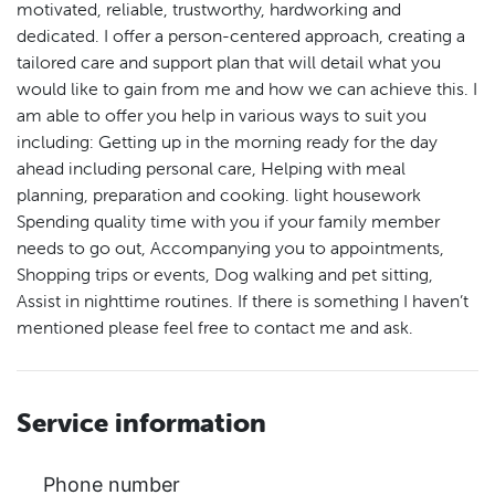
motivated, reliable, trustworthy, hardworking and
dedicated. I offer a person-centered approach, creating a
tailored care and support plan that will detail what you
would like to gain from me and how we can achieve this. I
am able to offer you help in various ways to suit you
including: Getting up in the morning ready for the day
ahead including personal care, Helping with meal
planning, preparation and cooking. light housework
Spending quality time with you if your family member
needs to go out, Accompanying you to appointments,
Shopping trips or events, Dog walking and pet sitting,
Assist in nighttime routines. If there is something I haven’t
mentioned please feel free to contact me and ask.
Service information
Phone number