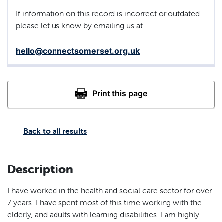
If information on this record is incorrect or outdated
please let us know by emailing us at
hello@connectsomerset.org.uk
Back to all results
Description
I have worked in the health and social care sector for over
7 years. I have spent most of this time working with the
elderly, and adults with learning disabilities. I am highly