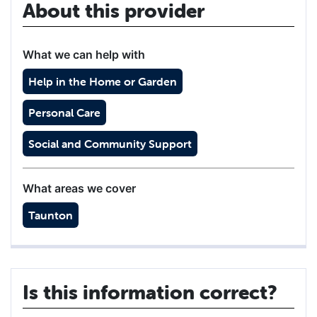
About this provider
What we can help with
Help in the Home or Garden
Personal Care
Social and Community Support
What areas we cover
Taunton
Is this information correct?