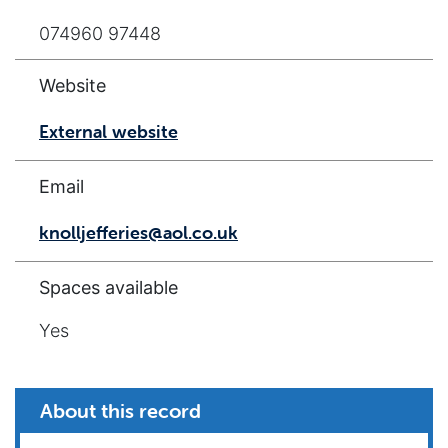
074960 97448
Website
External website
Email
knolljefferies@aol.co.uk
Spaces available
Yes
About this record