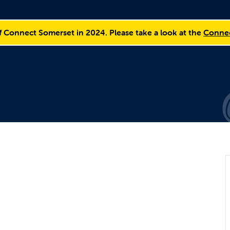
f Connect Somerset in 2024. Please take a look at the
Connec