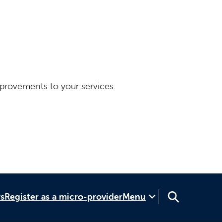
provements to your services.
rs
Register as a micro-provider
Menu