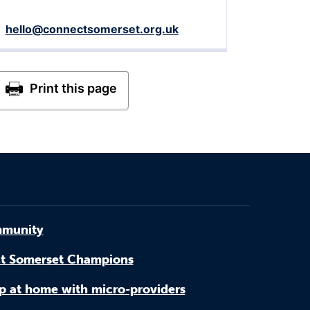
hello@connectsomerset.org.uk
munity
t Somerset Champions
p at home with micro-providers