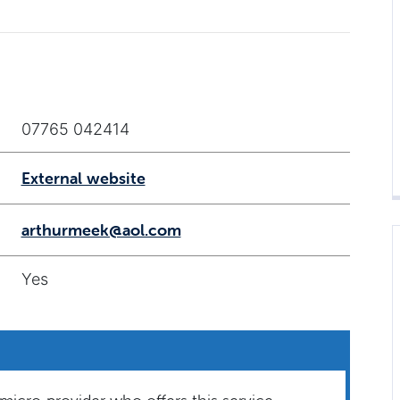
07765 042414
External website
arthurmeek@aol.com
Yes