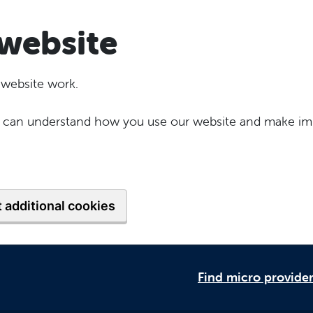
website
 website work.
 we can understand how you use our website and make im
 additional cookies
Find micro provide