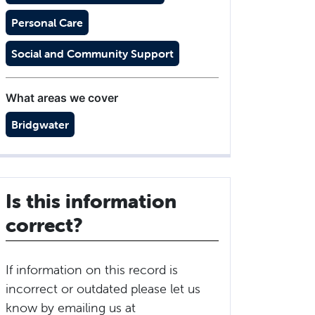
Personal Care
Social and Community Support
What areas we cover
Bridgwater
Is this information
correct?
If information on this record is
incorrect or outdated please let us
know by emailing us at