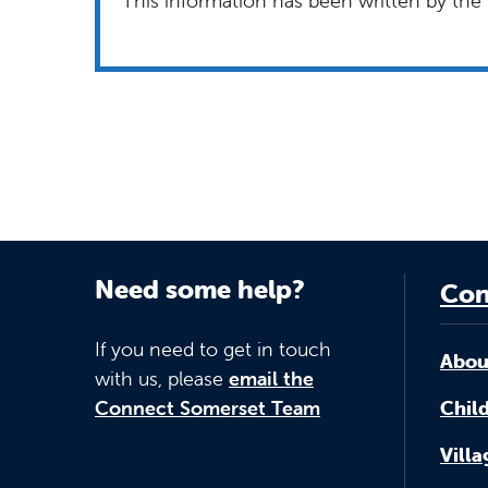
This information has been written by the 
Need some help?
Con
If you need to get in touch
Abou
with us, please
email the
Connect Somerset Team
Child
Vill