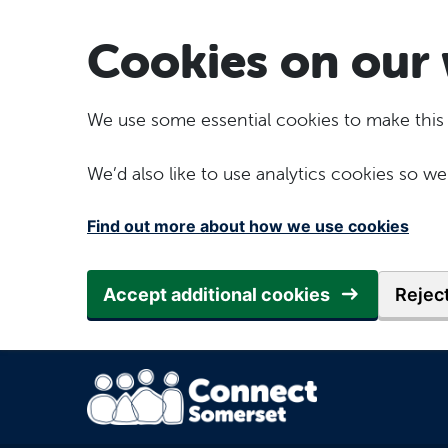
Skip to main content
Cookies on our 
We use some essential cookies to make this
We’d also like to use analytics cookies so
Find out more about how we use cookies
Accept additional cookies
Reject