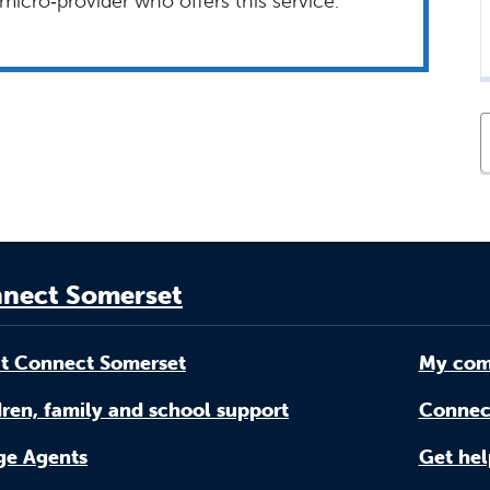
micro‑provider who offers this service.
nect Somerset
t Connect Somerset
My com
ren, family and school support
Connec
age Agents
Get hel