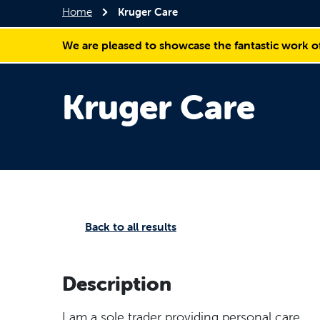
Home
Kruger Care
We are pleased to showcase the fantastic work o
Kruger Care
Back to all results
Description
I am a sole trader providing personal care