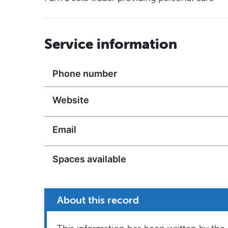
Service information
Phone number
Website
Email
Spaces available
About this record