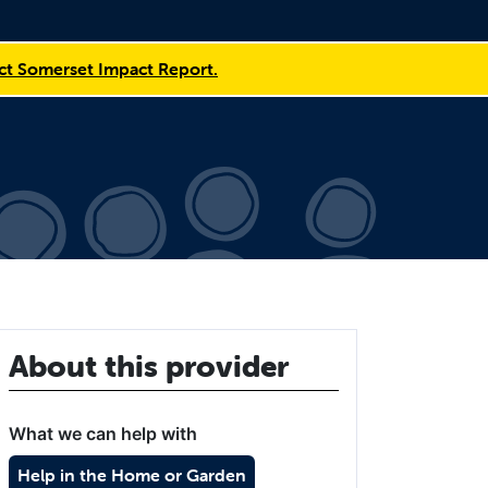
t Somerset Impact Report.
About this provider
What we can help with
Help in the Home or Garden