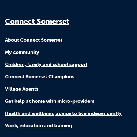
Connect Somerset
About Connect Somerset
My community
Children, family and school support
Connect Somerset Champions
Village Agents
Get help at home with micro-providers
Health and wellbeing advice to live independently
Work, education and training