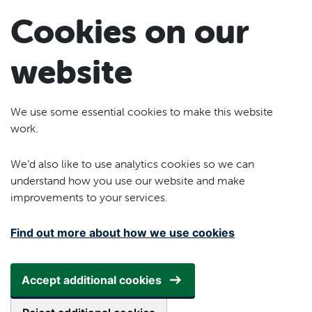
Skip to main content
Cookies on our
website
We use some essential cookies to make this website
work.
We’d also like to use analytics cookies so we can
understand how you use our website and make
improvements to your services.
Find out more about how we use cookies
Accept additional cookies