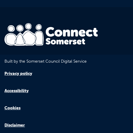
Built by the Somerset Council Digital Service
Privacy policy
Accessibility
Cookies
Disclaimer