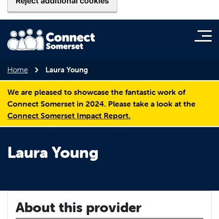
Reject additional cookies
Home
Laura Young
We are pleased to showcase the fantastic work of
Connect Somerset in 2024. Please take a look at the
Connect Somerset Impact Report.
Laura Young
About this provider