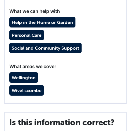
What we can help with
Help in the Home or Garden
Personal Care
Social and Community Support
What areas we cover
Wellington
Wiveliscombe
Is this information correct?