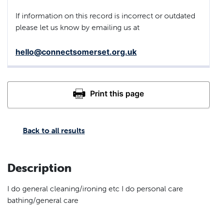
If information on this record is incorrect or outdated
please let us know by emailing us at
hello@connectsomerset.org.uk
Back to all results
Description
I do general cleaning/ironing etc I do personal care
bathing/general care