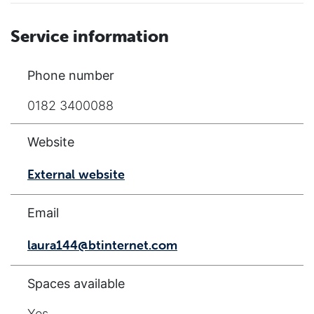
Service information
Phone number
0182 3400088
Website
External website
Email
laura144@btinternet.com
Spaces available
Yes