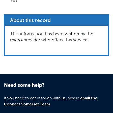
About this record
This information has been written by the
micro‑provider who offers this service.
Need some help?
If you need to get in touch with us, please
email the
Connect Somerset Team