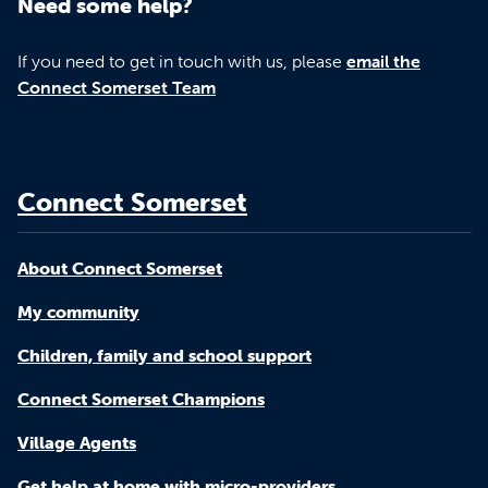
Need some help?
If you need to get in touch with us, please
email the
Connect Somerset Team
Connect Somerset
About Connect Somerset
My community
Children, family and school support
Connect Somerset Champions
Village Agents
Get help at home with micro-providers