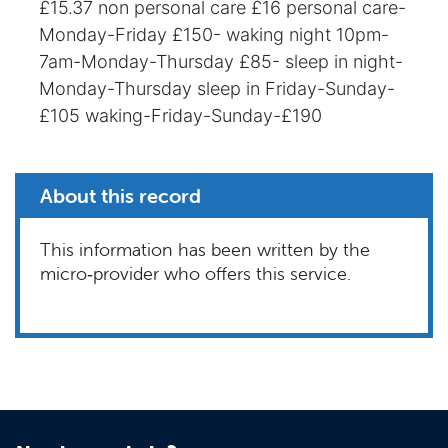
£15.37 non personal care £16 personal care-
Monday-Friday £150- waking night 10pm-
7am-Monday-Thursday £85- sleep in night-
Monday-Thursday sleep in Friday-Sunday-
£105 waking-Friday-Sunday-£190
About this record
This information has been written by the
micro‑provider who offers this service.