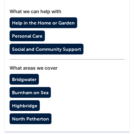
What we can help with
Help in the Home or Garden
Personal Care
Social and Community Support
What areas we cover
Bridgwater
Burnham on Sea
Highbridge
North Petherton