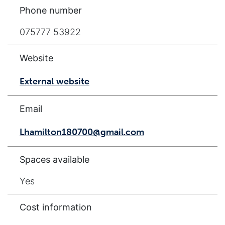
Phone number
075777 53922
Website
External website
Email
Lhamilton180700@gmail.com
Spaces available
Yes
Cost information