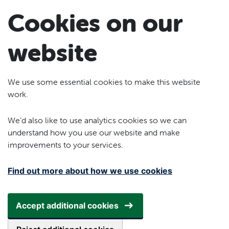
Skip to main content
Cookies on our
website
We use some essential cookies to make this website
work.
We’d also like to use analytics cookies so we can
understand how you use our website and make
improvements to your services.
Find out more about how we use cookies
Accept additional cookies