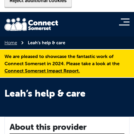
Reject additional cookies
Home
Leah’s help & care
We are pleased to showcase the fantastic work of
Connect Somerset in 2024. Please take a look at the
Connect Somerset Impact Report.
Leah’s help & care
About this provider