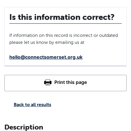
Is this information correct?
If information on this record is incorrect or outdated
please let us know by emailing us at
hello@connectsomerset.org.uk
Back to all results
Description