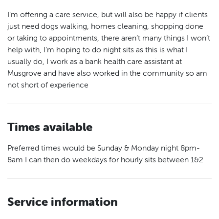
I’m offering a care service, but will also be happy if clients
just need dogs walking, homes cleaning, shopping done
or taking to appointments, there aren’t many things I won’t
help with, I’m hoping to do night sits as this is what I
usually do, I work as a bank health care assistant at
Musgrove and have also worked in the community so am
not short of experience
Times available
Preferred times would be Sunday & Monday night 8pm-
8am I can then do weekdays for hourly sits between 1&2
Service information