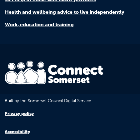
Health and wellbeing advice to live independently
Work, education and training
Built by the Somerset Council Digital Service
Privacy policy
Accessibility