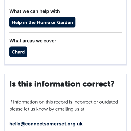
What we can help with
Help in the Home or Garden
What areas we cover
Chard
Is this information correct?
If information on this record is incorrect or outdated
please let us know by emailing us at
hello@connectsomerset.org.uk