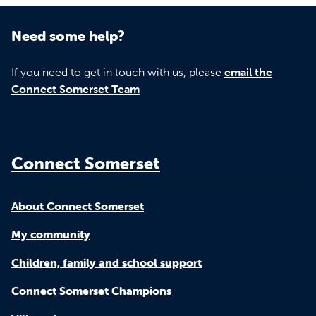
Need some help?
If you need to get in touch with us, please
email the
Connect Somerset Team
Connect Somerset
About Connect Somerset
My community
Children, family and school support
Connect Somerset Champions