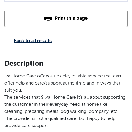
Back to all results
Description
lva Home Care offers a flexible, reliable service that can
offer help and care/support at the time and in ways that
suit you.
The services that Silva Home Care it’s all about supporting
the customer in their everyday need at home like
cleaning, preparing meals, dog walking, company, etc.
The provider is not a qualified carer but happy to help
provide care support.