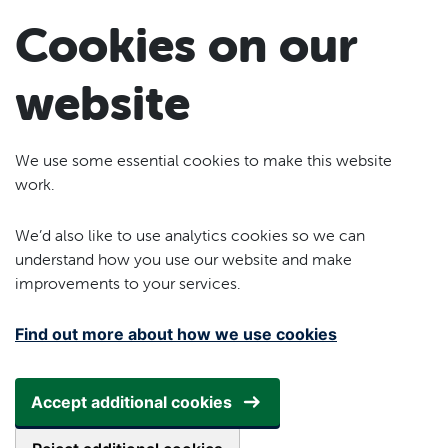
Skip to main content
Cookies on our
website
We use some essential cookies to make this website
work.
We’d also like to use analytics cookies so we can
understand how you use our website and make
improvements to your services.
Find out more about how we use cookies
Accept additional cookies