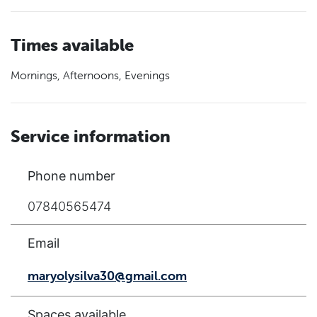
Times available
Mornings, Afternoons, Evenings
Service information
Phone number
07840565474
Email
maryolysilva30@gmail.com
Spaces available