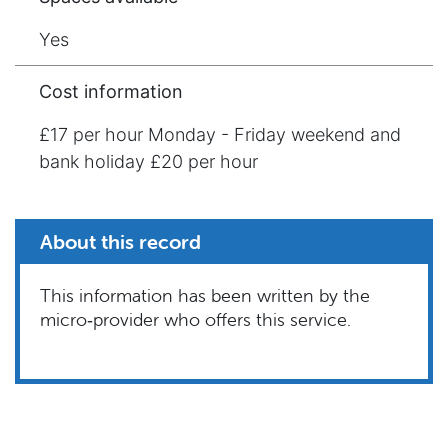
Yes
Cost information
£17 per hour Monday - Friday weekend and
bank holiday £20 per hour
About this record
This information has been written by the
micro‑provider who offers this service.