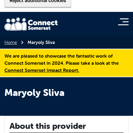
Reject additional cookies
Home
Maryoly Sliva
We are pleased to showcase the fantastic work of
Connect Somerset in 2024. Please take a look at the
Connect Somerset Impact Report.
Maryoly Sliva
About this provider