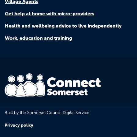
Village Agents
Get help at home with micro-providers
Health and wellbeing advice to live independently
Work, education and training
Built by the Somerset Council Digital Service
Privacy policy