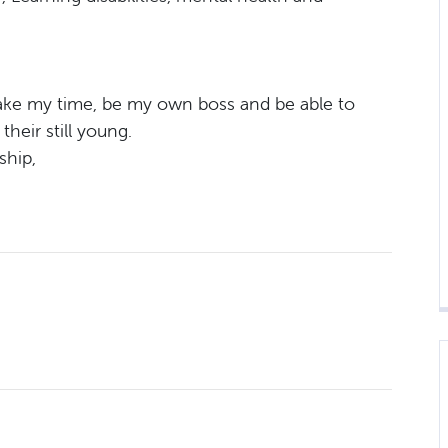
 take my time, be my own boss and be able to
heir still young.
ship,