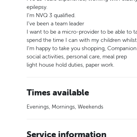
epilepsy.
I’m NVQ 3 qualified.
I’ve been a team leader
I want to be a micro-provider to be able to
spend the time I can with my children whilst t
I’m happy to take you shopping, Companion
social activities, personal care, meal prep
light house hold duties, paper work.
Times available
Evenings, Mornings, Weekends
Service information