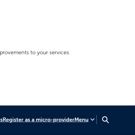
provements to your services.
rs
Register as a micro-provider
Menu