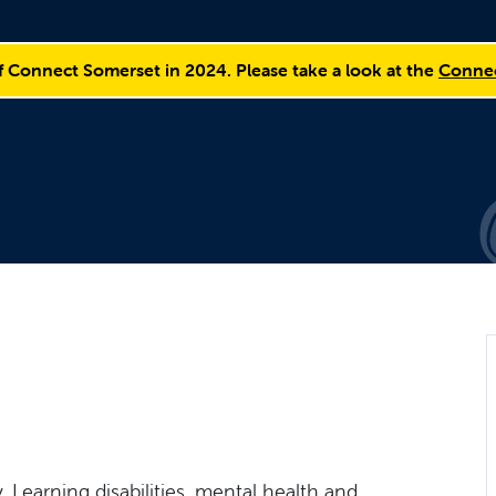
f Connect Somerset in 2024. Please take a look at the
Connec
, Learning disabilities, mental health and