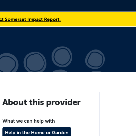
t Somerset Impact Report.
About this provider
What we can help with
Help in the Home or Garden