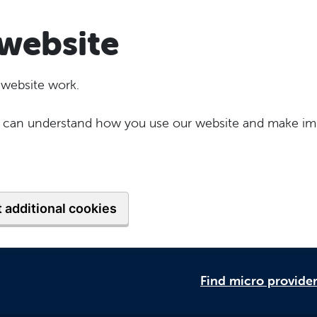
website
 website work.
 we can understand how you use our website and make im
 additional cookies
Find micro provide