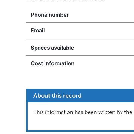
Phone number
Email
Spaces available
Cost information
About this record
This information has been written by the 