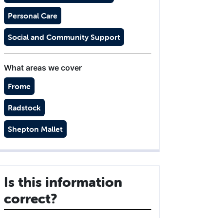
Personal Care
Social and Community Support
What areas we cover
Frome
Radstock
Shepton Mallet
Is this information
correct?