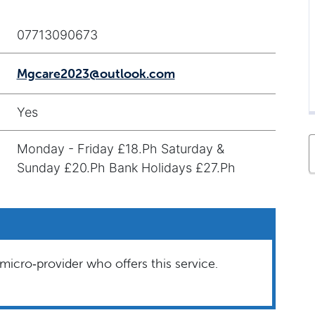
07713090673
Mgcare2023@outlook.com
Yes
Monday - Friday £18.Ph Saturday &
Sunday £20.Ph Bank Holidays £27.Ph
micro‑provider who offers this service.