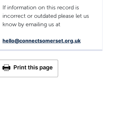
If information on this record is
incorrect or outdated please let us
know by emailing us at
hello@connectsomerset.org.uk