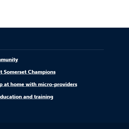
munity
t Somerset Champions
p at home with micro-providers
ducation and training