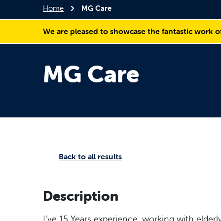
Home
MG Care
We are pleased to showcase the fantastic work o
MG Care
Back to all results
Description
I’ve 15 Years experience, working with elderly