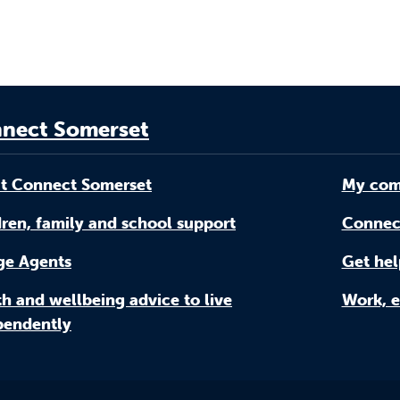
nect Somerset
t Connect Somerset
My com
ren, family and school support
Connec
age Agents
Get hel
h and wellbeing advice to live
Work, e
pendently