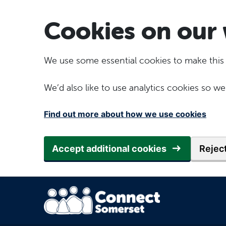
Skip to main content
Cookies on our 
We use some essential cookies to make this
We’d also like to use analytics cookies so
Find out more about how we use cookies
Accept additional cookies
Reject