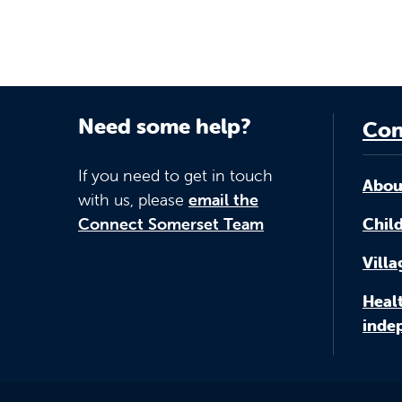
Need some help?
Con
If you need to get in touch
Abou
with us, please
email the
Connect Somerset Team
Child
Vill
Healt
inde