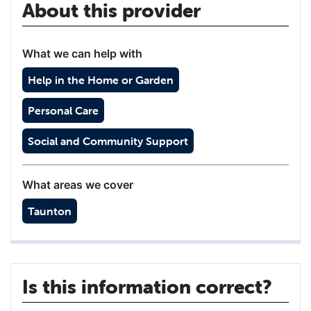
About this provider
What we can help with
Help in the Home or Garden
Personal Care
Social and Community Support
What areas we cover
Taunton
Is this information correct?