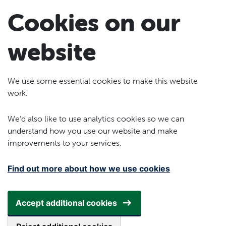
Skip to main content
Cookies on our
website
We use some essential cookies to make this website
work.
We’d also like to use analytics cookies so we can
understand how you use our website and make
improvements to your services.
Find out more about how we use cookies
Accept additional cookies