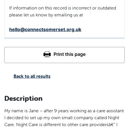
If information on this record is incorrect or outdated
please let us know by emailing us at
hello@connectsomerset.org.uk
Back to all results
Description
My name is Jane – after 9 years working as a care assistant
I decided to set up my own small company called Night
Care. Night Care is different to other care providersâ€“ I