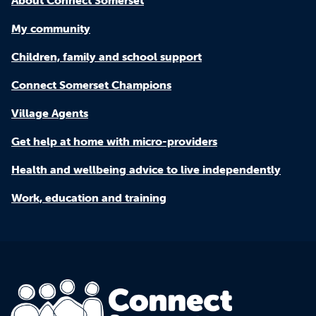
My community
Children, family and school support
Connect Somerset Champions
Village Agents
Get help at home with micro-providers
Health and wellbeing advice to live independently
Work, education and training