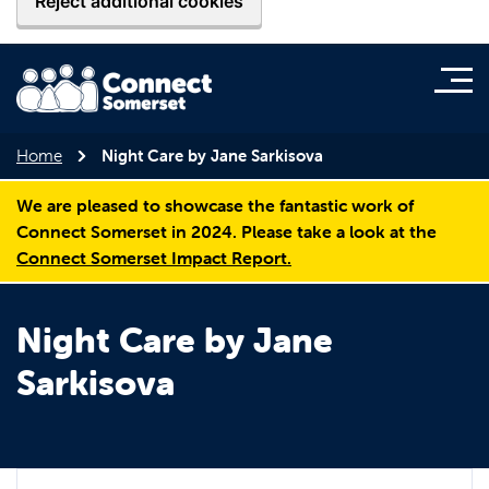
Reject additional cookies
Home
Night Care by Jane Sarkisova
We are pleased to showcase the fantastic work of
Connect Somerset in 2024. Please take a look at the
Connect Somerset Impact Report.
Night Care by Jane
Sarkisova