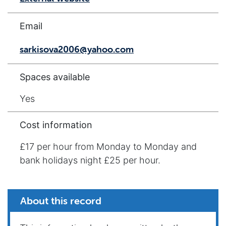
Email
sarkisova2006@yahoo.com
Spaces available
Yes
Cost information
£17 per hour from Monday to Monday and
bank holidays night £25 per hour.
About this record