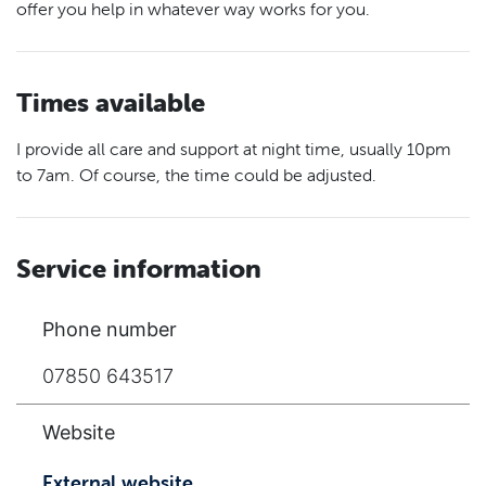
offer you help in whatever way works for you.
Times available
I provide all care and support at night time, usually 10pm
to 7am. Of course, the time could be adjusted.
Service information
Phone number
07850 643517
Website
External website