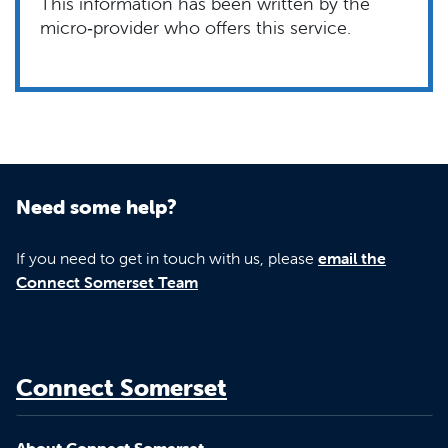
This information has been written by the
micro‑provider who offers this service.
Need some help?
If you need to get in touch with us, please
email the
Connect Somerset Team
Connect Somerset
About Connect Somerset