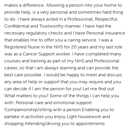
makes a difference. Allowing a person into your home to
provide help, is a very personal and sometimes hard thing
to do. I have always acted in a Professional, Respectful,
Confidential and Trustworthy manner. I have had the
necessary regulatory checks and I have Personal insurance
that enables me to offer you a caring service. I was a
Registered Nurse in the NHS for 20 years and my last role
was as a Cancer Support worker. I have completed many
courses and training as part of my NHS and Professional
career, so that I am always learning and can provide the
best care possible. I would be happy to meet and discuss
any area of help or support that you may require and you
can decide if I am the person for you! Let me find out
What matters to you? Some of the things I can help you
with: Personal care and emotional support
Companionship/sitting with a person Enabling you to
partake in activities you enjoy Light housework and
shopping Attending/driving you to appointments