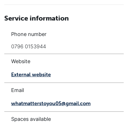
Service information
Phone number
0796 0153944
Website
External website
Email
whatmatterstoyou05@gmail.com
Spaces available