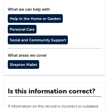
What we can help with
Help in the Home or Garden
Personal Care
Social and Community Support
What areas we cover
Shepton Mallet
Is this information correct?
If information on this record is incorrect or outdated