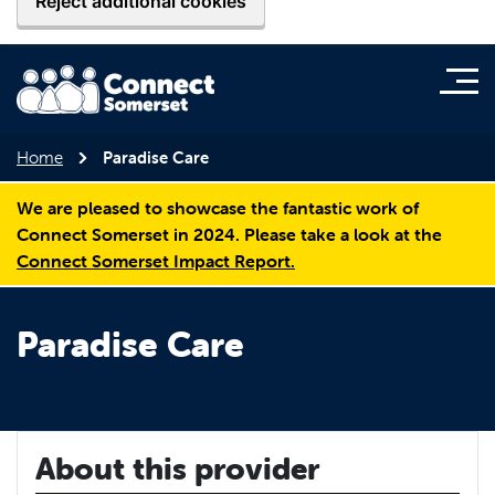
Reject additional cookies
Home
Paradise Care
We are pleased to showcase the fantastic work of
Connect Somerset in 2024. Please take a look at the
Connect Somerset Impact Report.
Paradise Care
About this provider