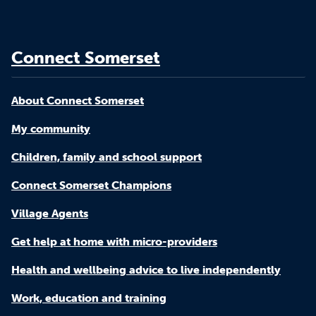
Connect Somerset
About Connect Somerset
My community
Children, family and school support
Connect Somerset Champions
Village Agents
Get help at home with micro-providers
Health and wellbeing advice to live independently
Work, education and training