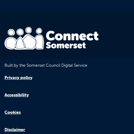
Built by the Somerset Council Digital Service
Privacy policy
Accessibility
Cookies
Disclaimer