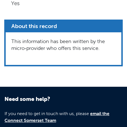
Yes
About this record
This information has been written by the
micro‑provider who offers this service.
Need some help?
If you need to get in touch with us, please
email the
Connect Somerset Team