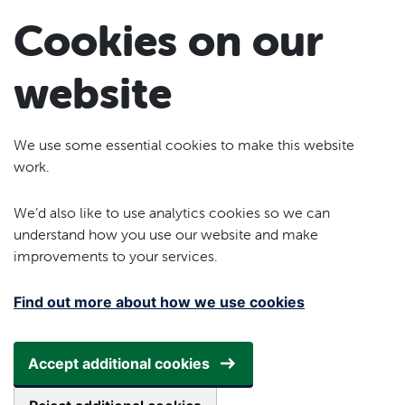
Skip to main content
Cookies on our
website
We use some essential cookies to make this website
work.
We’d also like to use analytics cookies so we can
understand how you use our website and make
improvements to your services.
Find out more about how we use cookies
Accept additional cookies