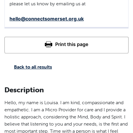
please let us know by emailing us at
hello@connectsomerset.org.uk
Back to all results
Description
Hello, my name is Louisa. I am kind, compassionate and
empathetic. I am a Micro Provider for care and I provide a
holistic approach, considering the Mind, Body and Spirit. I
believe that listening to you and your needs, is the first and
most important step. Time with a person is what I feel