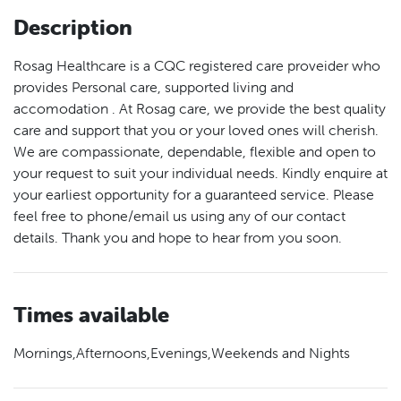
Description
Rosag Healthcare is a CQC registered care proveider who
provides Personal care, supported living and
accomodation . At Rosag care, we provide the best quality
care and support that you or your loved ones will cherish.
We are compassionate, dependable, flexible and open to
your request to suit your individual needs. Kindly enquire at
your earliest opportunity for a guaranteed service. Please
feel free to phone/email us using any of our contact
details. Thank you and hope to hear from you soon.
Times available
Mornings,Afternoons,Evenings,Weekends and Nights