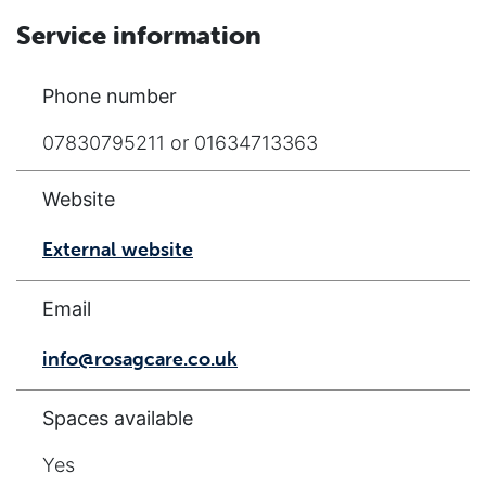
Service information
Phone number
07830795211 or 01634713363
Website
External website
Email
info@rosagcare.co.uk
Spaces available
Yes