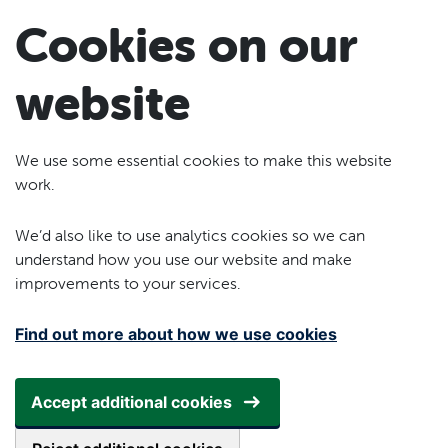
Skip to main content
Cookies on our
website
We use some essential cookies to make this website
work.
We’d also like to use analytics cookies so we can
understand how you use our website and make
improvements to your services.
Find out more about how we use cookies
Accept additional cookies