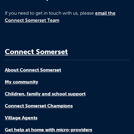
If you need to get in touch with us, please
email the
Connect Somerset Team
Connect Somerset
About Connect Somerset
My community
Children, family and school support
Connect Somerset Champions
Village Agents
Get help at home with micro-providers