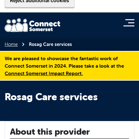
Reject additional cookies
Home
Rosag Care services
We are pleased to showcase the fantastic work of
Connect Somerset in 2024. Please take a look at the
Connect Somerset Impact Report.
Rosag Care services
About this provider