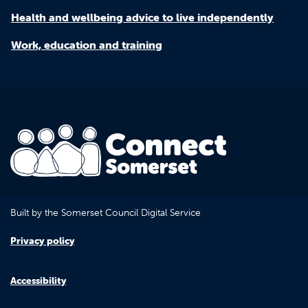
Health and wellbeing advice to live independently
Work, education and training
Built by the Somerset Council Digital Service
Privacy policy
Accessibility