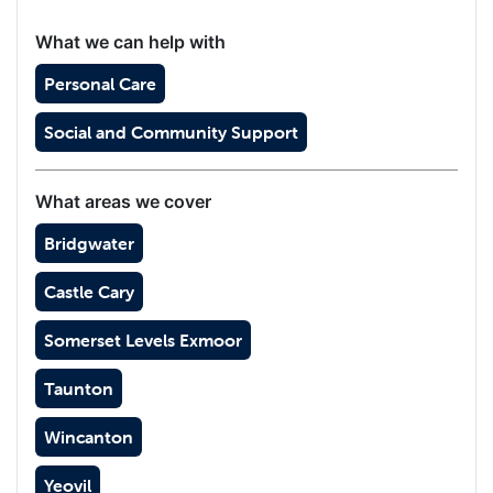
What we can help with
Personal Care
Social and Community Support
What areas we cover
Bridgwater
Castle Cary
Somerset Levels Exmoor
Taunton
Wincanton
Yeovil