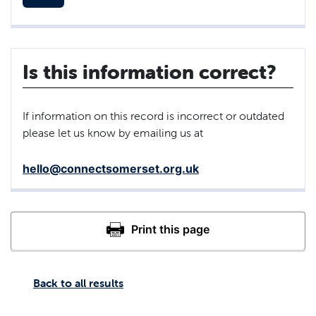
Is this information correct?
If information on this record is incorrect or outdated
please let us know by emailing us at
hello@connectsomerset.org.uk
Back to all results