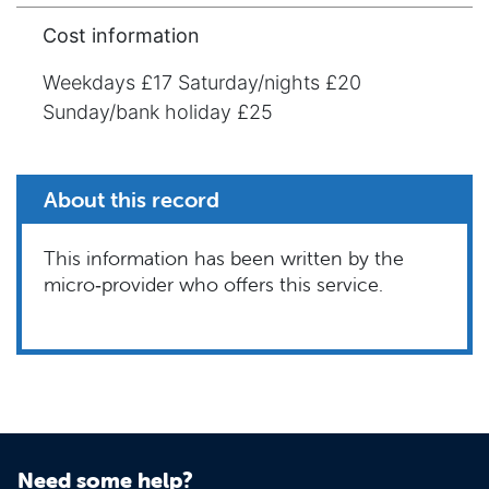
Cost information
Weekdays £17 Saturday/nights £20
Sunday/bank holiday £25
About this record
This information has been written by the
micro‑provider who offers this service.
Need some help?