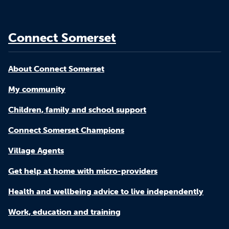
Connect Somerset
About Connect Somerset
My community
Children, family and school support
Connect Somerset Champions
Village Agents
Get help at home with micro-providers
Health and wellbeing advice to live independently
Work, education and training