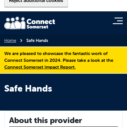
Reject additional cookies
Home
Safe Hands
We are pleased to showcase the fantastic work of
Connect Somerset in 2024. Please take a look at the
Connect Somerset Impact Report.
Safe Hands
About this provider