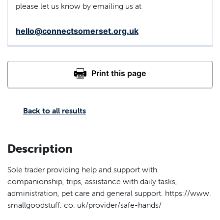
please let us know by emailing us at
hello@connectsomerset.org.uk
Back to all results
Description
Sole trader providing help and support with
companionship, trips, assistance with daily tasks,
administration, pet care and general support. https://www.
smallgoodstuff. co. uk/provider/safe-hands/