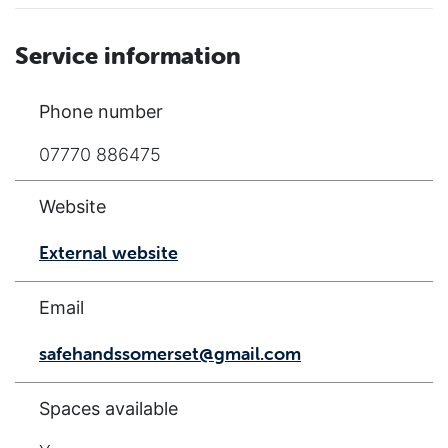
Service information
Phone number
07770 886475
Website
External website
Email
safehandssomerset@gmail.com
Spaces available