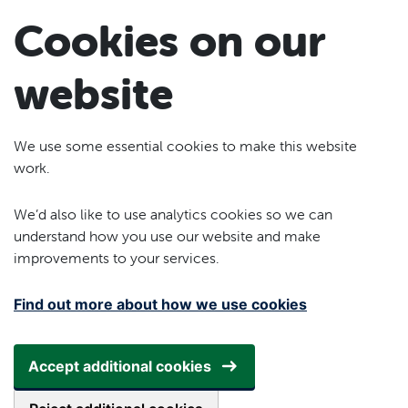
Skip to main content
Cookies on our
website
We use some essential cookies to make this website
work.
We’d also like to use analytics cookies so we can
understand how you use our website and make
improvements to your services.
Find out more about how we use cookies
Accept additional cookies