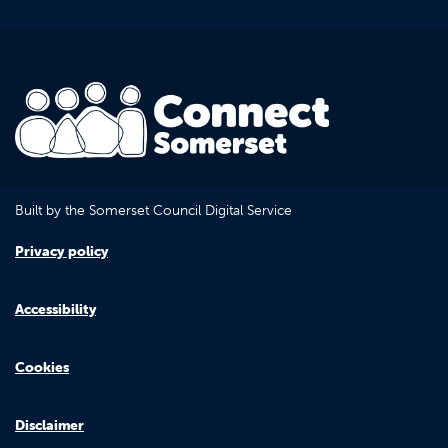
Built by the Somerset Council Digital Service
Privacy policy
Accessibility
Cookies
Disclaimer