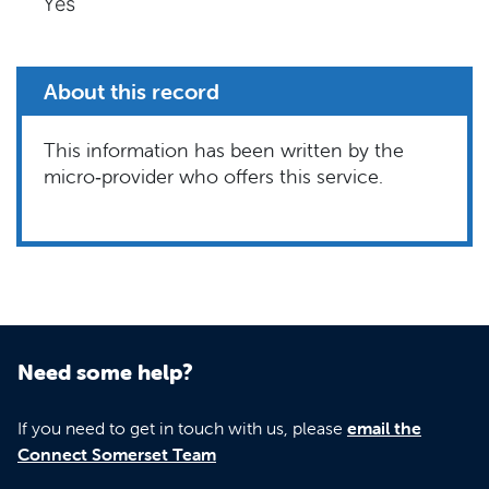
Yes
About this record
This information has been written by the
micro‑provider who offers this service.
Need some help?
If you need to get in touch with us, please
email the
Connect Somerset Team