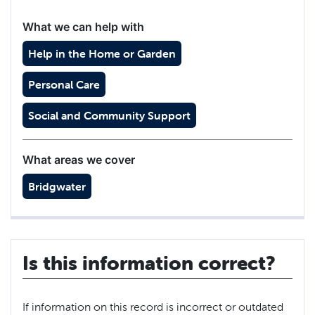
What we can help with
Help in the Home or Garden
Personal Care
Social and Community Support
What areas we cover
Bridgwater
Is this information correct?
If information on this record is incorrect or outdated